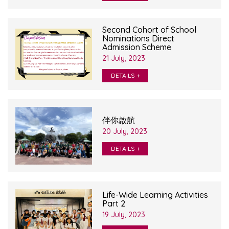
Second Cohort of School
Nominations Direct
Admission Scheme
21 July, 2023
DETAILS +
伴你啟航
20 July, 2023
DETAILS +
Life-Wide Learning Activities
Part 2
19 July, 2023