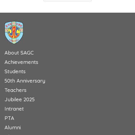
About SAGC
Achievements
Students
50th Anniversary
Teachers
Jubilee 2025
Intranet
PTA
Alumni