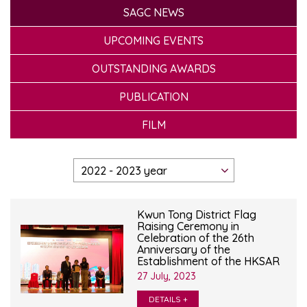
SAGC NEWS
UPCOMING EVENTS
OUTSTANDING AWARDS
PUBLICATION
FILM
Kwun Tong District Flag
Raising Ceremony in
Celebration of the 26th
Anniversary of the
Establishment of the HKSAR
27 July, 2023
DETAILS +