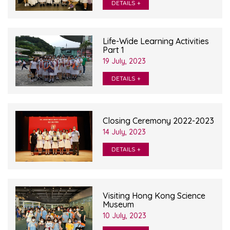
DETAILS +
Life-Wide Learning Activities
Part 1
19 July, 2023
DETAILS +
Closing Ceremony 2022-2023
14 July, 2023
DETAILS +
Visiting Hong Kong Science
Museum
10 July, 2023