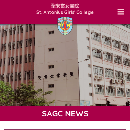
聖安當女書院
St. Antonius Girls' College
SAGC NEWS