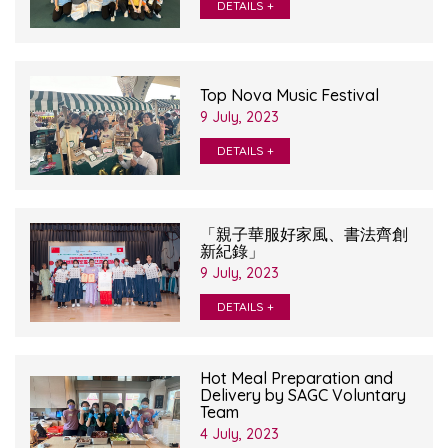
DETAILS +
Top Nova Music Festival
9 July, 2023
DETAILS +
「親子華服好家風、書法齊創
新紀錄」
9 July, 2023
DETAILS +
Hot Meal Preparation and
Delivery by SAGC Voluntary
Team
4 July, 2023