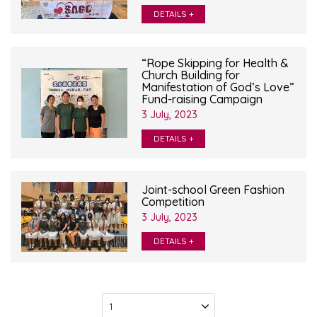
DETAILS +
“Rope Skipping for Health &
Church Building for
Manifestation of God’s Love”
Fund-raising Campaign
3 July, 2023
DETAILS +
Joint-school Green Fashion
Competition
3 July, 2023
DETAILS +