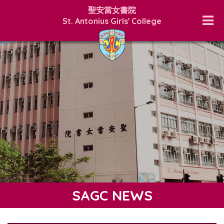
聖安當女書院
St. Antonius Girls' College
SAGC NEWS