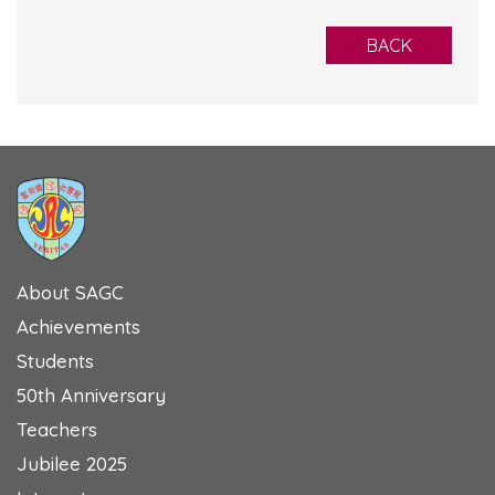
BACK
About SAGC
Achievements
Students
50th Anniversary
Teachers
Jubilee 2025