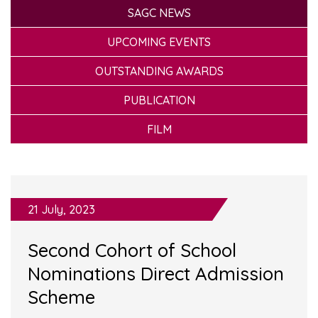
SAGC NEWS
UPCOMING EVENTS
OUTSTANDING AWARDS
PUBLICATION
FILM
21 July, 2023
Second Cohort of School
Nominations Direct Admission
Scheme