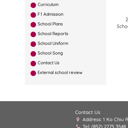
Curriculum
F.1 Admission
2
School Plans
Scho
School Reports
School Uniform
School Song
Contact Us
External school review
Contact Us
Address: 1 Ko Chiu 
Tel: (852) 2775 3548