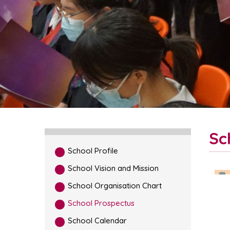
Sc
School Profile
School Vision and Mission
School Organisation Chart
School Prospectus
School Calendar