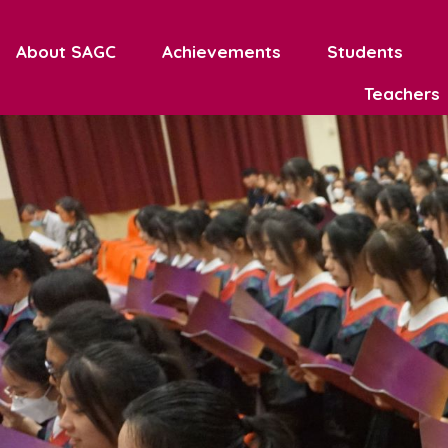
About SAGC
Achievements
Students
Teachers