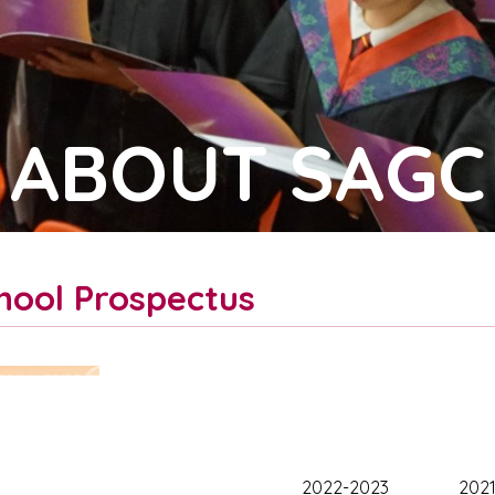
ABOUT SAGC
hool Prospectus
2022-2023
202