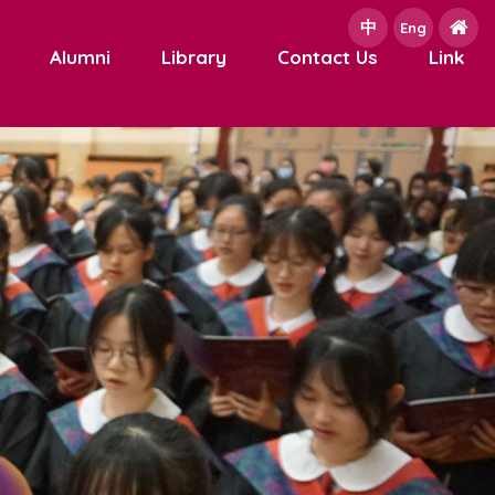
中
e
Eng
Alumni
Library
Contact Us
Link