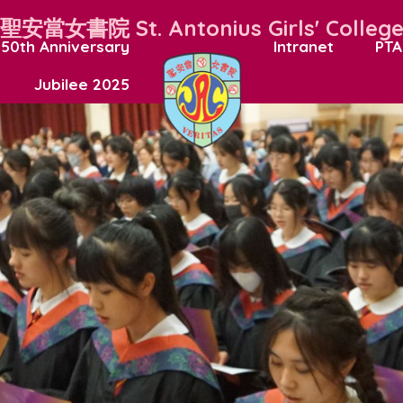
聖安當女書院
St. Antonius Girls' Colleg
50th Anniversary
Intranet
PTA
Jubilee 2025