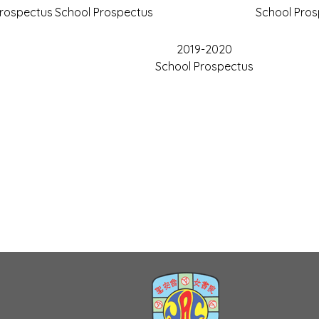
Prospectus
School Prospectus
School Pro
2019-2020
School Prospectus