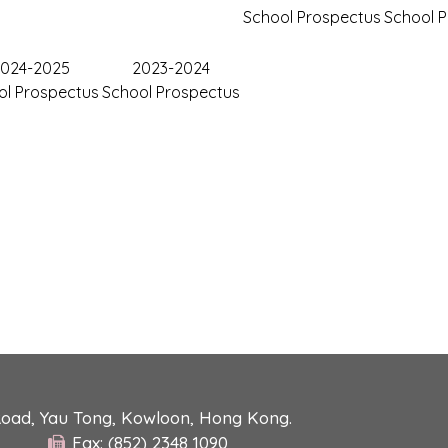
School Prospectus
School 
024-2025
2023-2024
ol Prospectus
School Prospectus
Road, Yau Tong, Kowloon, Hong Kong.
Fax: (852) 2348 1090