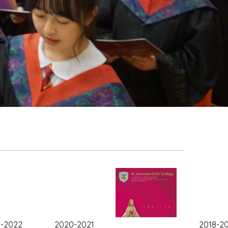
1-2022
2020-2021
2018-2