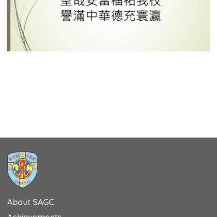
About SAGC
Achievements