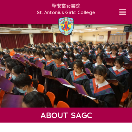
聖安當女書院
St. Antonius Girls' College
ABOUT SAGC