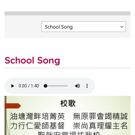
School Song