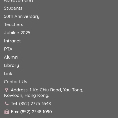
Students
50th Anniversary
Teachers
Jubilee 2025
Intranet
PTA
Alumni
Library
Link
Contact Us
Address: 1 Ko Chiu Road, Yau Tong,
Kowloon, Hong Kong.
Tel: (852) 2775 3548
Fax: (852) 2348 1090