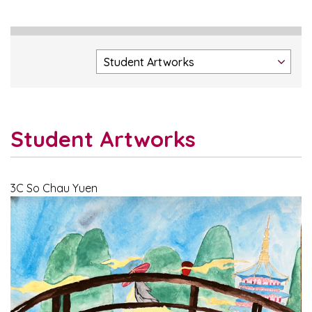
Student Artworks
3C So Chau Yuen