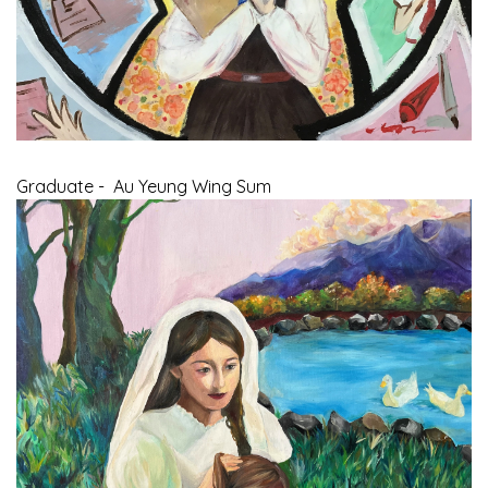
Graduate - Au Yeung Wing Sum