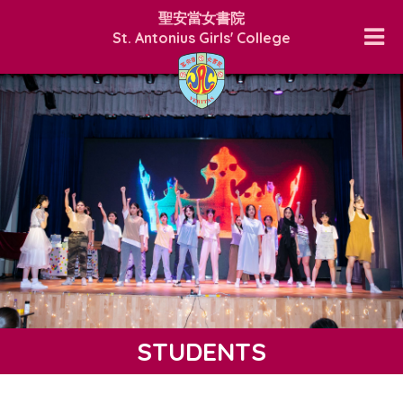
聖安當女書院
St. Antonius Girls' College
STUDENTS