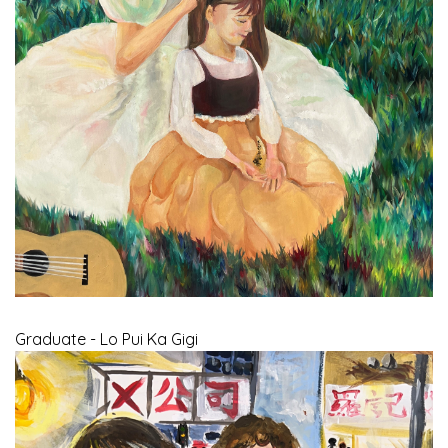
Graduate - Lo Pui Ka Gigi