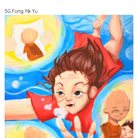
5G Fung Yik Yu