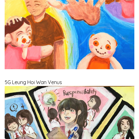
5G Leung Hoi Wan Venus