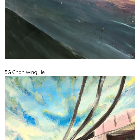
5G Chan Wing Hei