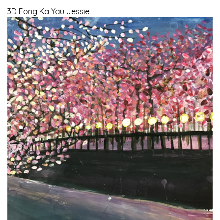
3D Fong Ka Yau Jessie