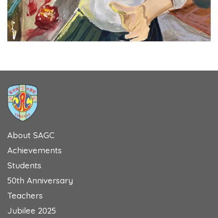
About SAGC
Achievements
Students
50th Anniversary
Teachers
Jubilee 2025