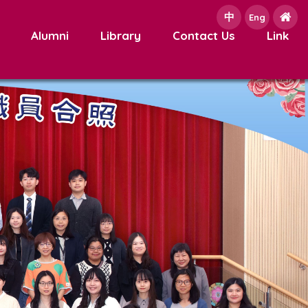
中
e
Eng
Alumni
Library
Contact Us
Link