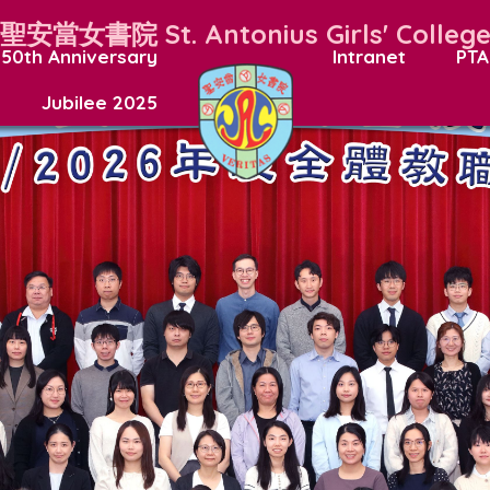
聖安當女書院
St. Antonius Girls' Colleg
50th Anniversary
Intranet
PTA
Jubilee 2025