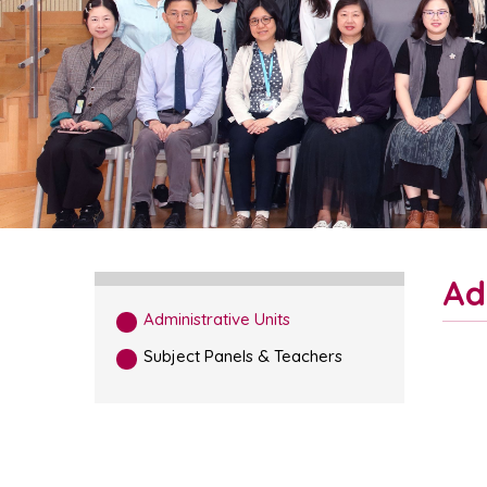
Ad
Administrative Units
Subject Panels & Teachers