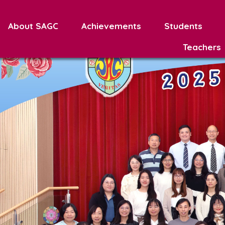
About SAGC
Achievements
Students
Teachers