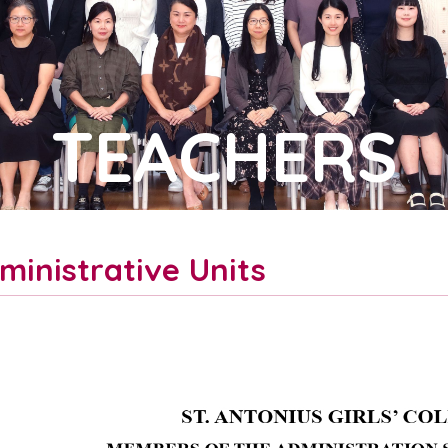
TEACHERS
ministrative Units