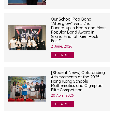
Our School Pop Band
"Afterglow" Wins 2nd
Runner-up in Heats and Most
Popular Band Award in
Grand Final at "Gen Rock
Fest"
2 June, 2026
DETAILS +
[Student News] Outstanding
Achievements at the 2025
Hong Kong Schools
Mathematics and Olympiad
Elite Competition
20 April, 2026
DETAILS +