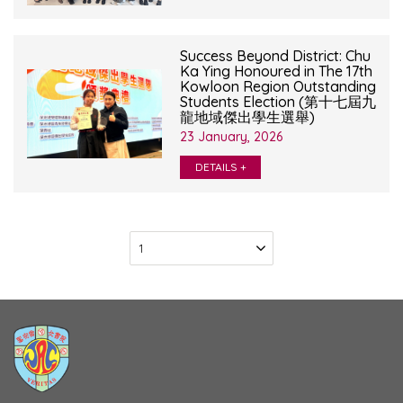
Success Beyond District: Chu
Ka Ying Honoured in The 17th
Kowloon Region Outstanding
Students Election (第十七屆九
龍地域傑出學生選舉)
23 January, 2026
DETAILS +