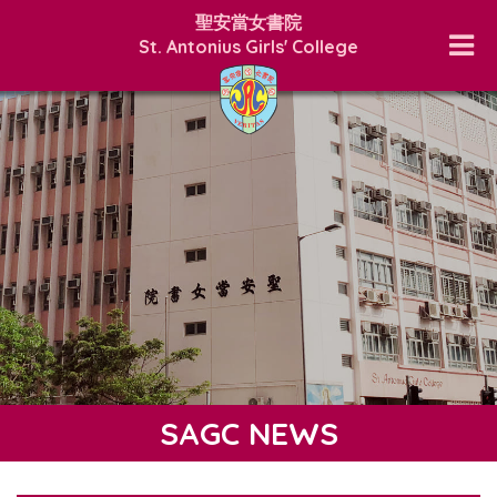
聖安當女書院
St. Antonius Girls' College
SAGC NEWS