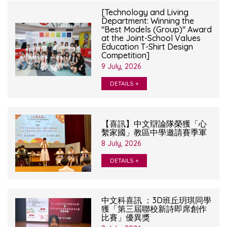
[Technology and Living
Department: Winning the
"Best Models (Group)" Award
at the Joint-School Values
Education T-Shirt Design
Competition]
9 July, 2026
DETAILS +
【喜訊】中文辯論隊榮獲「心
繫家國」教區中學邀請賽季軍
8 July, 2026
DETAILS +
中文科喜訊 ：3D班丘玥琪同學
獲「第三屆聯校新詩即席創作
比賽」優異獎