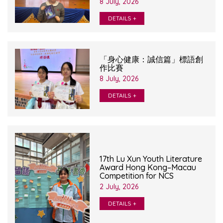
8 July, 2026
DETAILS +
「身心健康：誠信篇」標語創
作比賽
8 July, 2026
DETAILS +
17th Lu Xun Youth Literature
Award Hong Kong–Macau
Competition for NCS
2 July, 2026
DETAILS +