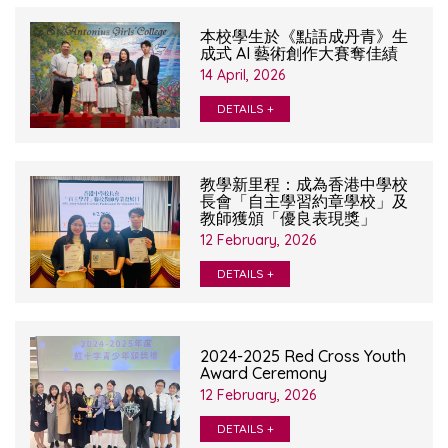
本校學生於《點語成丹青》生
成式 AI 藝術創作大賽奪佳績
14 April, 2026
DETAILS +
教學新里程：成為香港中學校
長會「自主學習約章學校」及
教師獲頒「優良表現獎」
12 February, 2026
DETAILS +
2024-2025 Red Cross Youth
Award Ceremony
12 February, 2026
DETAILS +