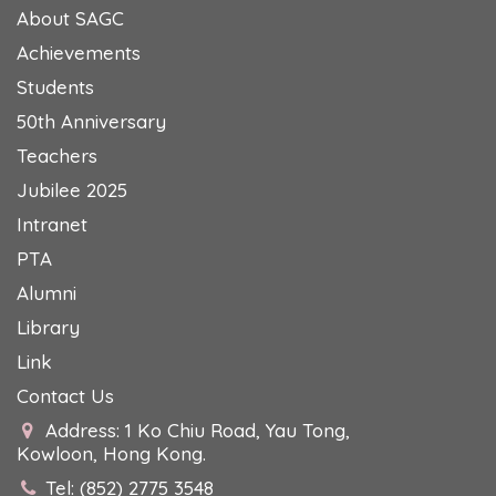
About SAGC
Achievements
Students
50th Anniversary
Teachers
Jubilee 2025
Intranet
PTA
Alumni
Library
Link
Contact Us
Address: 1 Ko Chiu Road, Yau Tong,
Kowloon, Hong Kong.
Tel: (852) 2775 3548