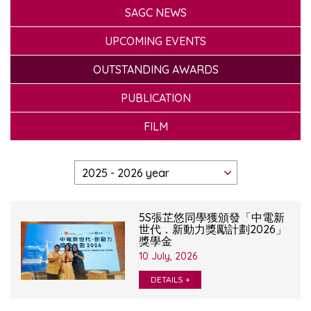
SAGC NEWS
UPCOMING EVENTS
OUTSTANDING AWARDS
PUBLICATION
FILM
5S張芷悠同學獲頒發「中電新
世代．新動力獎勵計劃2026」
獎學金
10 July, 2026
DETAILS +