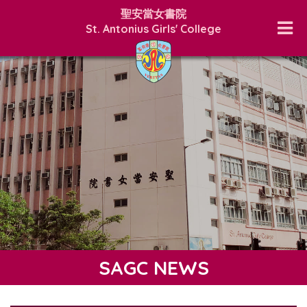
聖安當女書院
St. Antonius Girls' College
SAGC NEWS