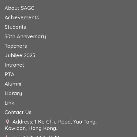
About SAGC
Achievements
Students
50th Anniversary
Teachers
Jubilee 2025
Intranet
PTA
Alumni
Library
Link
Contact Us
Address: 1 Ko Chiu Road, Yau Tong,
Kowloon, Hong Kong.