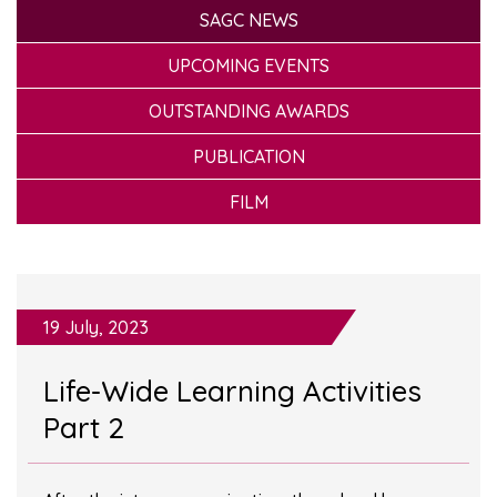
SAGC NEWS
UPCOMING EVENTS
OUTSTANDING AWARDS
PUBLICATION
FILM
19 July, 2023
Life-Wide Learning Activities
Part 2