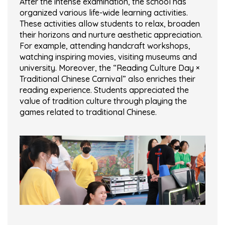
After the intense examination, the school has
organized various life-wide learning activities.
These activities allow students to relax, broaden
their horizons and nurture aesthetic appreciation.
For example, attending handcraft workshops,
watching inspiring movies, visiting museums and
university. Moreover, the “Reading Culture Day ×
Traditional Chinese Carnival” also enriches their
reading experience. Students appreciated the
value of tradition culture through playing the
games related to traditional Chinese.