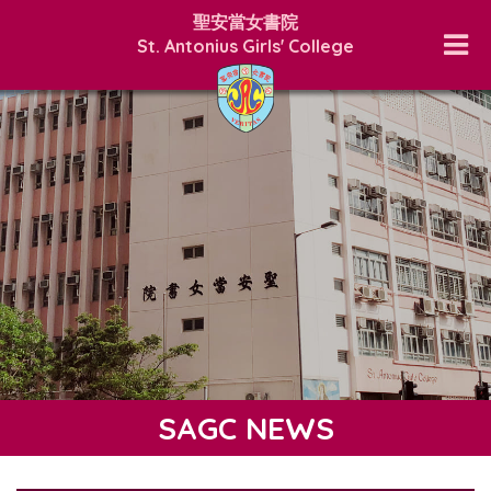
聖安當女書院
St. Antonius Girls' College
SAGC NEWS