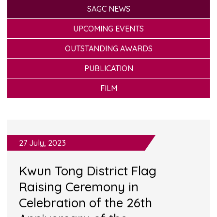
SAGC NEWS
UPCOMING EVENTS
OUTSTANDING AWARDS
PUBLICATION
FILM
27 July, 2023
Kwun Tong District Flag
Raising Ceremony in
Celebration of the 26th