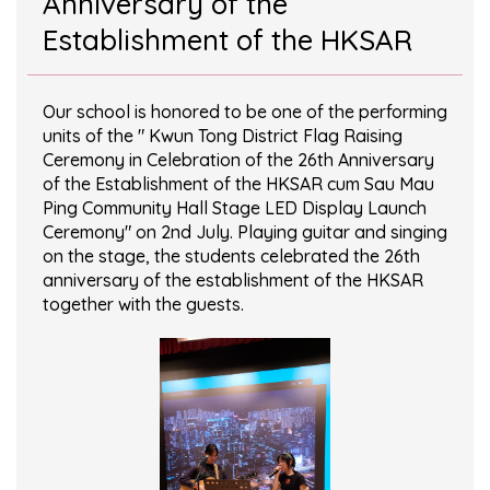
Anniversary of the
Establishment of the HKSAR
Our school is honored to be one of the performing
units of the " Kwun Tong District Flag Raising
Ceremony in Celebration of the 26th Anniversary
of the Establishment of the HKSAR cum Sau Mau
Ping Community Hall Stage LED Display Launch
Ceremony" on 2nd July. Playing guitar and singing
on the stage, the students celebrated the 26th
anniversary of the establishment of the HKSAR
together with the guests.