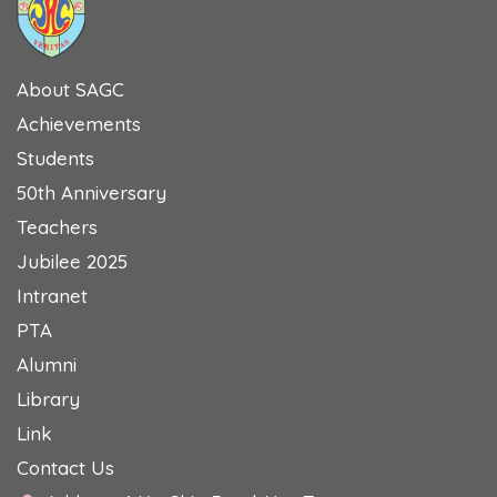
About SAGC
Achievements
Students
50th Anniversary
Teachers
Jubilee 2025
Intranet
PTA
Alumni
Library
Link
Contact Us