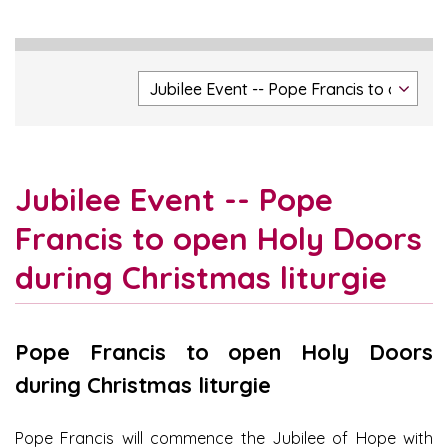
Jubilee Event -- Pope
Francis to open Holy Doors
during Christmas liturgie
Pope Francis to open Holy Doors
during Christmas liturgie
Pope Francis will commence the Jubilee of Hope with