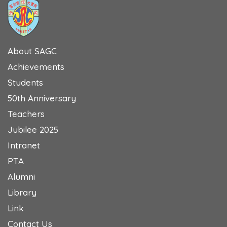
About SAGC
Achievements
Students
50th Anniversary
Teachers
Jubilee 2025
Intranet
PTA
Alumni
Library
Link
Contact Us