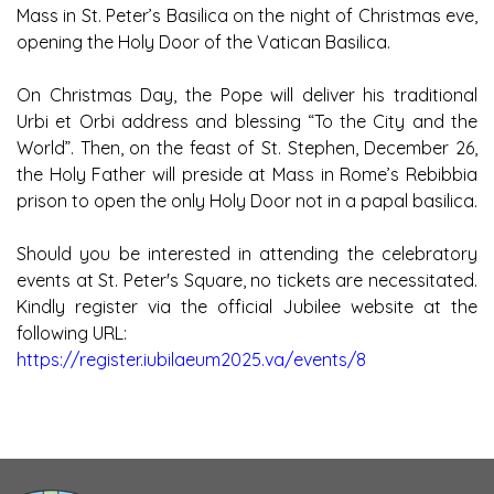
Mass in St. Peter’s Basilica on the night of Christmas eve,
opening the Holy Door of the Vatican Basilica.
On Christmas Day, the Pope will deliver his traditional
Urbi et Orbi address and blessing “To the City and the
World”. Then, on the feast of St. Stephen, December 26,
the Holy Father will preside at Mass in Rome’s Rebibbia
prison to open the only Holy Door not in a papal basilica.
Should you be interested in attending the celebratory
events at St. Peter's Square, no tickets are necessitated.
Kindly register via the official Jubilee website at the
following URL:
https://register.iubilaeum2025.va/events/8