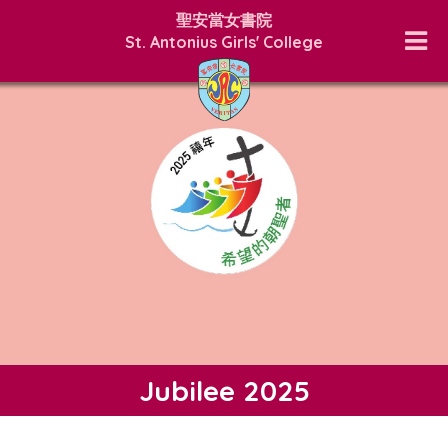
聖安當女書院
St. Antonius Girls' College
Jubilee 2025