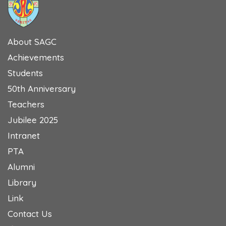
About SAGC
Achievements
Students
50th Anniversary
Teachers
Jubilee 2025
Intranet
PTA
Alumni
Library
Link
Contact Us