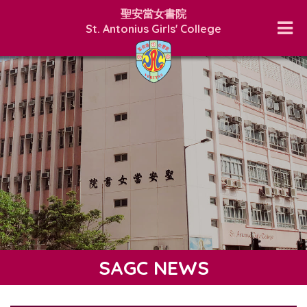
聖安當女書院
St. Antonius Girls' College
SAGC NEWS