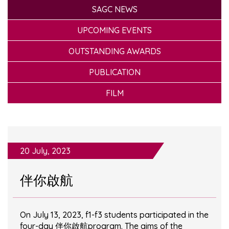
SAGC NEWS
UPCOMING EVENTS
OUTSTANDING AWARDS
PUBLICATION
FILM
20 July, 2023
伴你啟航
On July 13, 2023, f1-f3 students participated in the
four-day 伴你啟航program. The aims of the