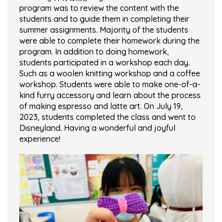
program was to review the content with the
students and to guide them in completing their
summer assignments. Majority of the students
were able to complete their homework during the
program. In addition to doing homework,
students participated in a workshop each day.
Such as a woolen knitting workshop and a coffee
workshop. Students were able to make one-of-a-
kind furry accessory and learn about the process
of making espresso and latte art. On July 19,
2023, students completed the class and went to
Disneyland. Having a wonderful and joyful
experience!