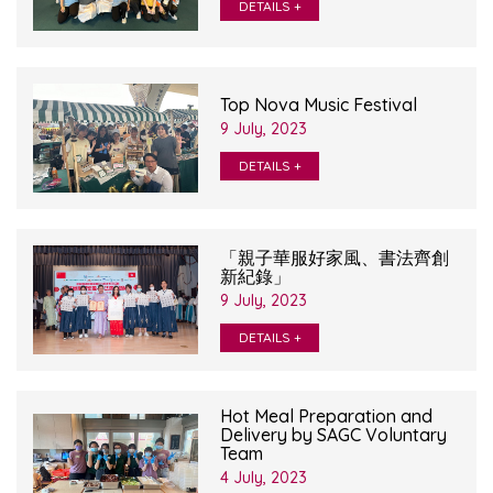
DETAILS +
Top Nova Music Festival
9 July, 2023
DETAILS +
「親子華服好家風、書法齊創
新紀錄」
9 July, 2023
DETAILS +
Hot Meal Preparation and
Delivery by SAGC Voluntary
Team
4 July, 2023