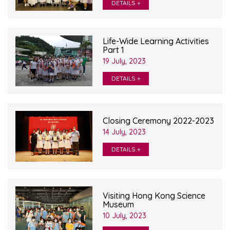
DETAILS +
Life-Wide Learning Activities
Part 1
19 July, 2023
DETAILS +
Closing Ceremony 2022-2023
14 July, 2023
DETAILS +
Visiting Hong Kong Science
Museum
10 July, 2023