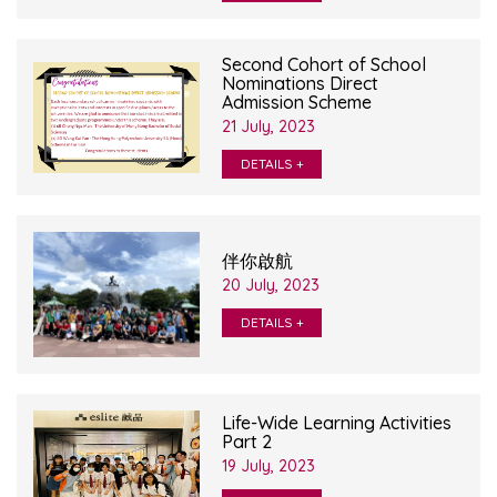
Second Cohort of School
Nominations Direct
Admission Scheme
21 July, 2023
DETAILS +
伴你啟航
20 July, 2023
DETAILS +
Life-Wide Learning Activities
Part 2
19 July, 2023