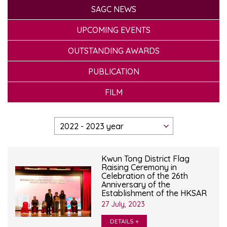
SAGC NEWS
UPCOMING EVENTS
OUTSTANDING AWARDS
PUBLICATION
FILM
Kwun Tong District Flag
Raising Ceremony in
Celebration of the 26th
Anniversary of the
Establishment of the HKSAR
27 July, 2023
DETAILS +