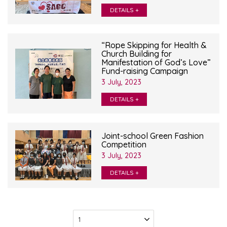
DETAILS +
“Rope Skipping for Health &
Church Building for
Manifestation of God’s Love”
Fund-raising Campaign
3 July, 2023
DETAILS +
Joint-school Green Fashion
Competition
3 July, 2023
DETAILS +