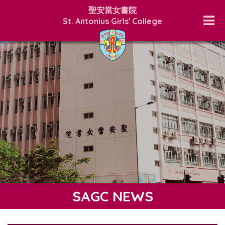
聖安當女書院
St. Antonius Girls' College
SAGC NEWS