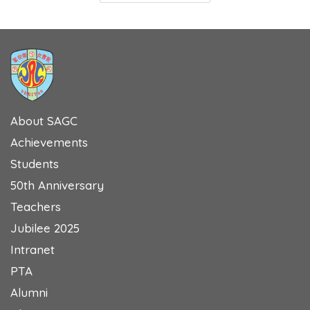
About SAGC
Achievements
Students
50th Anniversary
Teachers
Jubilee 2025
Intranet
PTA
Alumni