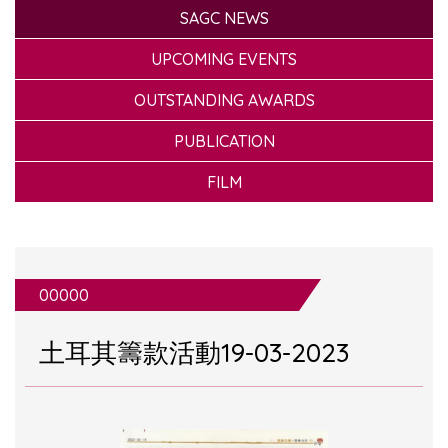
SAGC NEWS
UPCOMING EVENTS
OUTSTANDING AWARDS
PUBLICATION
FILM
00000
土耳其籌款活動19-03-2023