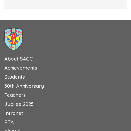
About SAGC
Achievements
Students
50th Anniversary
Teachers
Jubilee 2025
Intranet
PTA