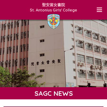
聖安當女書院
St. Antonius Girls' College
SAGC NEWS