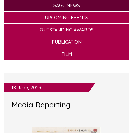
SAGC NEWS
UPCOMING EVENTS
OUTSTANDING AWARDS
PUBLICATION
FILM
18 June, 2023
Media Reporting