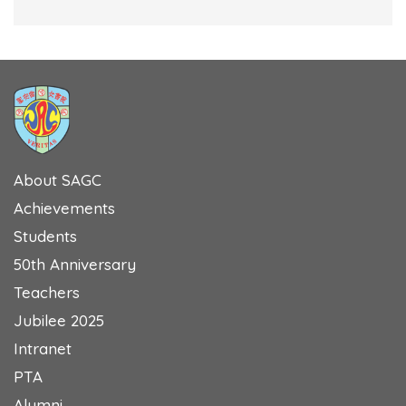
About SAGC
Achievements
Students
50th Anniversary
Teachers
Jubilee 2025
Intranet
PTA
Alumni