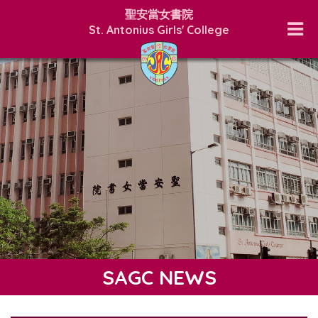
聖安當女書院
St. Antonius Girls' College
SAGC NEWS