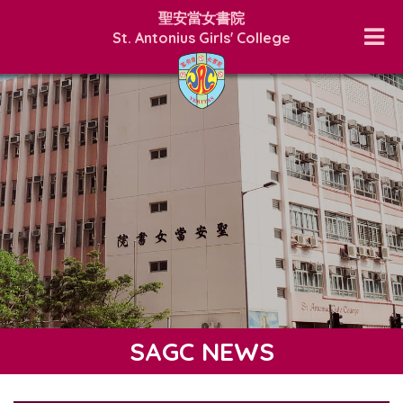
聖安當女書院
St. Antonius Girls' College
SAGC NEWS