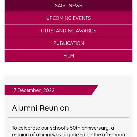
SAGC NEWS
UPCOMING EVENTS
OUTSTANDING AWARDS
PUBLICATION
FILM
17 December, 2022
Alumni Reunion
To celebrate our school’s 50th anniversary, a
reunion of alumni was organized on the afternoon