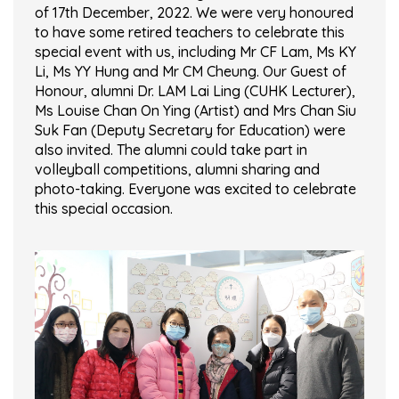
of 17th December, 2022. We were very honoured
to have some retired teachers to celebrate this
special event with us, including Mr CF Lam, Ms KY
Li, Ms YY Hung and Mr CM Cheung. Our Guest of
Honour, alumni Dr. LAM Lai Ling (CUHK Lecturer),
Ms Louise Chan On Ying (Artist) and Mrs Chan Siu
Suk Fan (Deputy Secretary for Education) were
also invited. The alumni could take part in
volleyball competitions, alumni sharing and
photo-taking. Everyone was excited to celebrate
this special occasion.