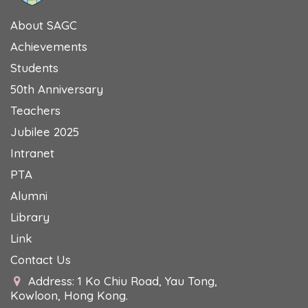
About SAGC
Achievements
Students
50th Anniversary
Teachers
Jubilee 2025
Intranet
PTA
Alumni
Library
Link
Contact Us
Address: 1 Ko Chiu Road, Yau Tong,
Kowloon, Hong Kong.