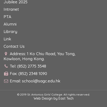
Jubilee 2025
Intranet
PTA
Alumni
Library
Link
Contact Us
Address: 1 Ko Chiu Road, Yau Tong,
Kowloon, Hong Kong.
Tel: (852) 2775 3548
Fax: (852) 2348 1090
Email:
school@sagc.edu.hk
© 2019 St. Antonius Girls' College. All rights reserved.
Web Design
by
East Tech