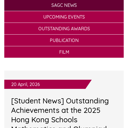
SAGC NEWS
UPCOMING EVENTS
OUTSTANDING AWARDS
PUBLICATION
FILM
20 April, 2026
[Student News] Outstanding
Achievements at the 2025
Hong Kong Schools