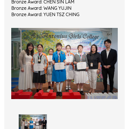
Bronze Award: CHEN SIN LAM
Bronze Award: WANG YUJIN
Bronze Award: YUEN TSZ CHING