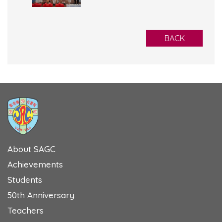
BACK
About SAGC
Achievements
Students
50th Anniversary
Teachers