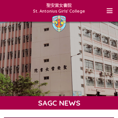
聖安當女書院
St. Antonius Girls' College
SAGC NEWS