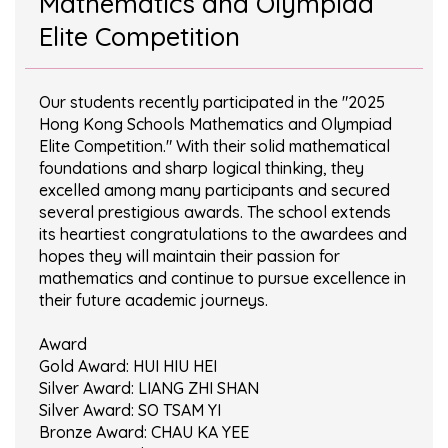
Mathematics and Olympiad
Elite Competition
Our students recently participated in the "2025
Hong Kong Schools Mathematics and Olympiad
Elite Competition." With their solid mathematical
foundations and sharp logical thinking, they
excelled among many participants and secured
several prestigious awards. The school extends
its heartiest congratulations to the awardees and
hopes they will maintain their passion for
mathematics and continue to pursue excellence in
their future academic journeys.
Award
Gold Award: HUI HIU HEI
Silver Award: LIANG ZHI SHAN
Silver Award: SO TSAM YI
Bronze Award: CHAU KA YEE