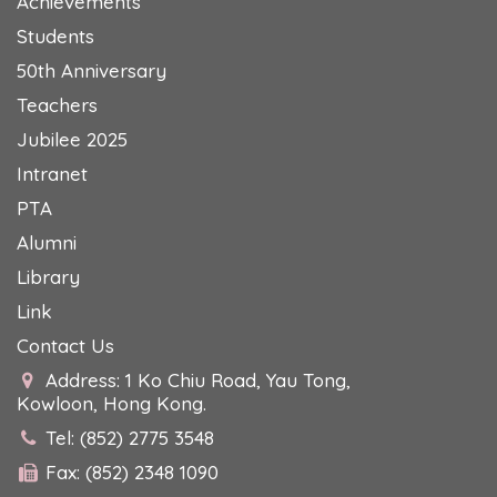
Achievements
Students
50th Anniversary
Teachers
Jubilee 2025
Intranet
PTA
Alumni
Library
Link
Contact Us
Address: 1 Ko Chiu Road, Yau Tong,
Kowloon, Hong Kong.
Tel: (852) 2775 3548
Fax: (852) 2348 1090