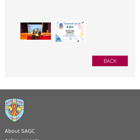
BACK
About SAGC