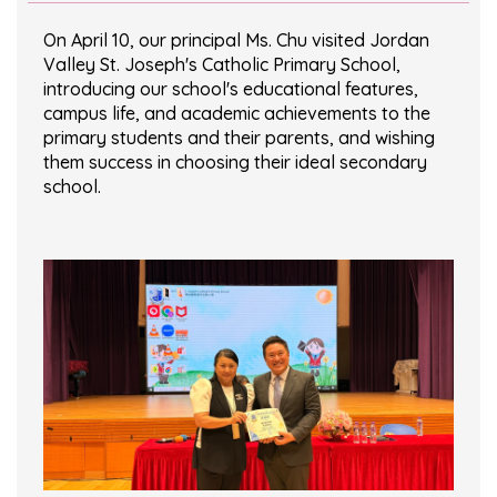
On April 10, our principal Ms. Chu visited Jordan
Valley St. Joseph's Catholic Primary School,
introducing our school's educational features,
campus life, and academic achievements to the
primary students and their parents, and wishing
them success in choosing their ideal secondary
school.