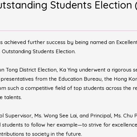
Outstanding Students Ele
as achieved further success by being named an Excellen
 Outstanding Students Election.
n Tong District Election, Ka Ying underwent a rigorous se
presentatives from the Education Bureau, the Hong Kong 
rom such a competitive field of top students across the 
e talents.
ol Supervisor, Ms. Wong See Lai, and Principal, Ms. Chu 
ll students to follow her example—to strive for excellen
ibutions to society in the future.