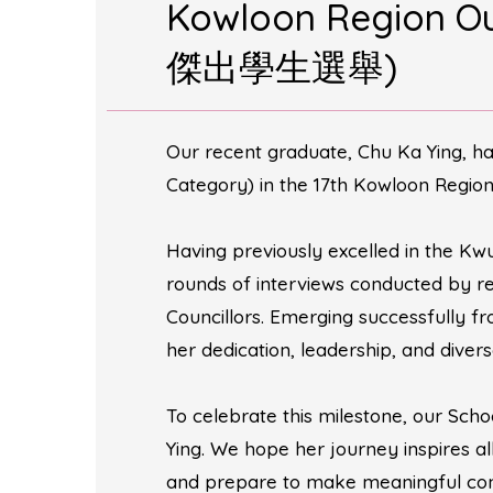
Kowloon Region 
傑出學生選舉)
Our recent graduate, Chu Ka Ying, h
Category) in the 17th Kowloon Region
Having previously excelled in the Kwu
rounds of interviews conducted by re
Councillors. Emerging successfully f
her dedication, leadership, and divers
To celebrate this milestone, our Scho
Ying. We hope her journey inspires a
and prepare to make meaningful contr