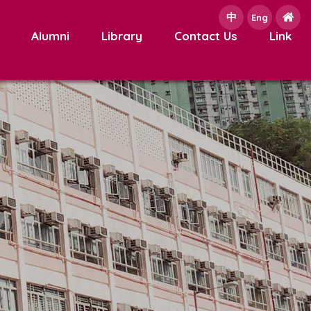
中
e
Eng
Alumni
Library
Contact Us
Link