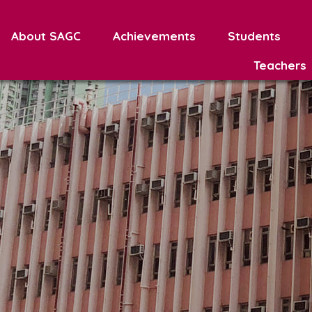
About SAGC
Achievements
Students
Teachers