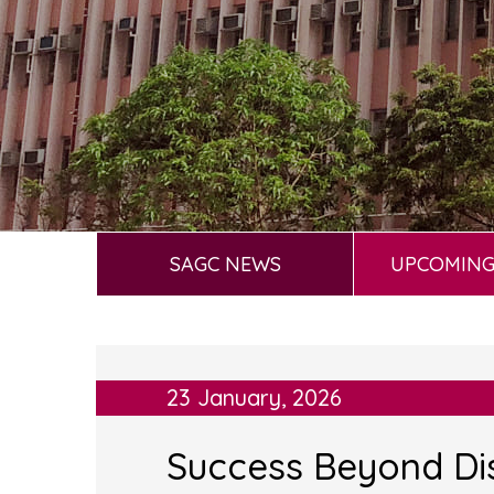
SAGC NEWS
UPCOMING
23 January, 2026
Success Beyond Dis