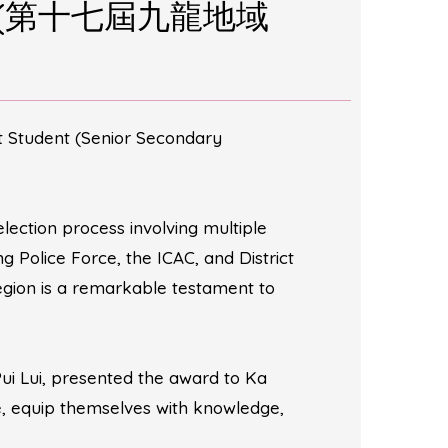
ction (第十七屆九龍地域
t Student (Senior Secondary
lection process involving multiple
Police Force, the ICAC, and District
region is a remarkable testament to
Pui Lui, presented the award to Ka
ce, equip themselves with knowledge,