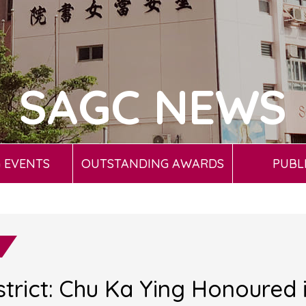
SAGC NEWS
 EVENTS
OUTSTANDING AWARDS
PUBL
trict: Chu Ka Ying Honoured i