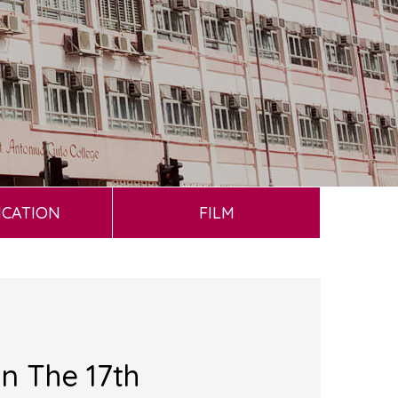
ICATION
FILM
n The 17th