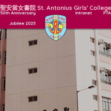
聖安當女書院
St. Antonius Girls' Colleg
50th Anniversary
Intranet
PTA
Jubilee 2025