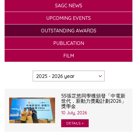
SAGC NEWS
UPCOMING EVENTS
OUTSTANDING AWARDS
PUBLICATION
FILM
5S張芷悠同學獲頒發「中電新
世代．新動力獎勵計劃2026」
獎學金
10 July, 2026
DETAILS +