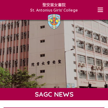
聖安當女書院
St. Antonius Girls' College
SAGC NEWS