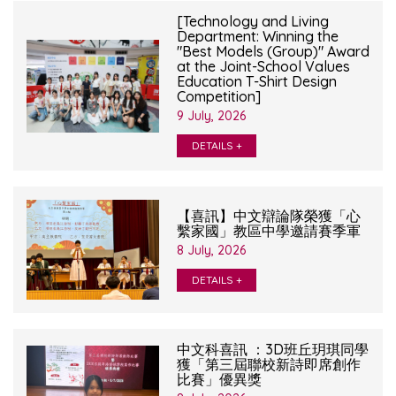
[Technology and Living
Department: Winning the
"Best Models (Group)" Award
at the Joint-School Values
Education T-Shirt Design
Competition]
9 July, 2026
DETAILS +
【喜訊】中文辯論隊榮獲「心
繫家國」教區中學邀請賽季軍
8 July, 2026
DETAILS +
中文科喜訊 ：3D班丘玥琪同學
獲「第三屆聯校新詩即席創作
比賽」優異獎