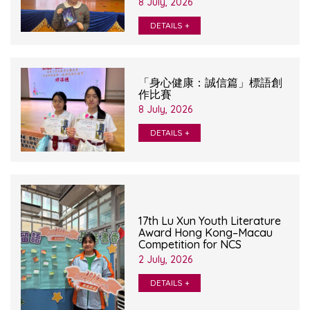
8 July, 2026
DETAILS +
「身心健康：誠信篇」標語創
作比賽
8 July, 2026
DETAILS +
17th Lu Xun Youth Literature
Award Hong Kong–Macau
Competition for NCS
2 July, 2026
DETAILS +