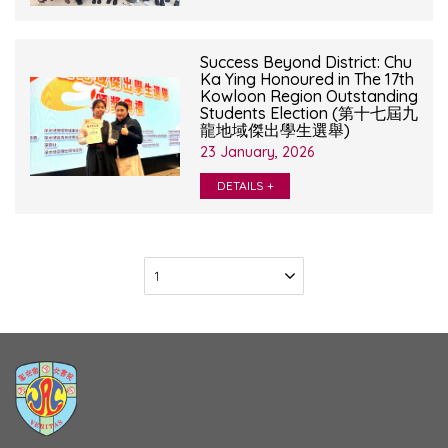
Success Beyond District: Chu
Ka Ying Honoured in The 17th
Kowloon Region Outstanding
Students Election (第十七屆九
龍地域傑出學生選舉)
23 January, 2026
DETAILS +