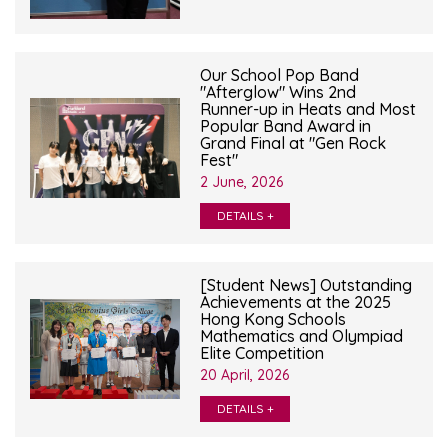
Our School Pop Band
"Afterglow" Wins 2nd
Runner-up in Heats and Most
Popular Band Award in
Grand Final at "Gen Rock
Fest"
2 June, 2026
DETAILS +
[Student News] Outstanding
Achievements at the 2025
Hong Kong Schools
Mathematics and Olympiad
Elite Competition
20 April, 2026
DETAILS +