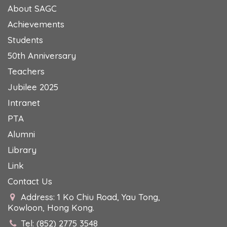
About SAGC
Achievements
Students
50th Anniversary
Teachers
Jubilee 2025
Intranet
PTA
Alumni
Library
Link
Contact Us
Address: 1 Ko Chiu Road, Yau Tong,
Kowloon, Hong Kong.
Tel: (852) 2775 3548