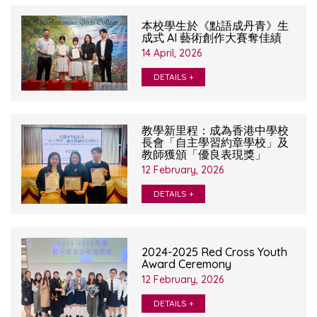
本校學生於《點語成丹青》生
成式 AI 藝術創作大賽奪佳績
14 April, 2026
DETAILS +
教學新里程：成為香港中學校
長會「自主學習約章學校」及
教師獲頒「優良表現獎」
12 February, 2026
DETAILS +
2024-2025 Red Cross Youth
Award Ceremony
12 February, 2026
DETAILS +