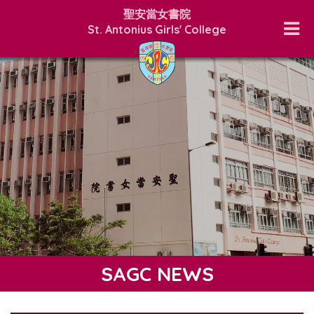
聖安當女書院
St. Antonius Girls' College
SAGC NEWS