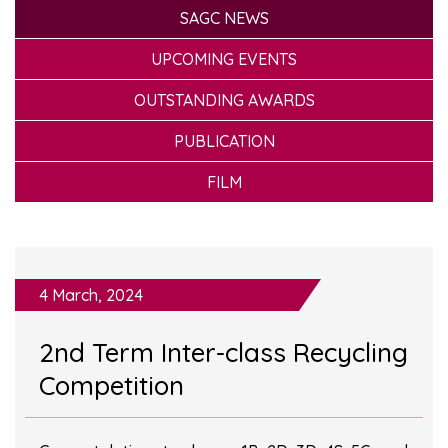
SAGC NEWS
UPCOMING EVENTS
OUTSTANDING AWARDS
PUBLICATION
FILM
4 March, 2024
2nd Term Inter-class Recycling
Competition