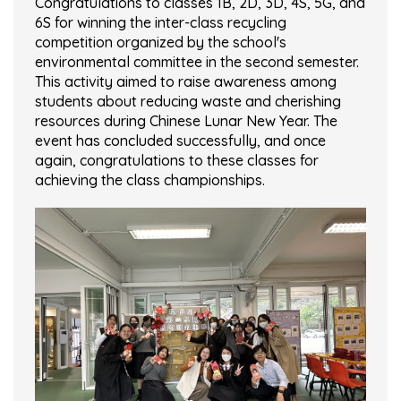
Congratulations to classes 1B, 2D, 3D, 4S, 5G, and
6S for winning the inter-class recycling
competition organized by the school's
environmental committee in the second semester.
This activity aimed to raise awareness among
students about reducing waste and cherishing
resources during Chinese Lunar New Year. The
event has concluded successfully, and once
again, congratulations to these classes for
achieving the class championships.