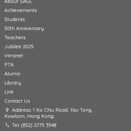
About SAGC
Achievements
Students
50th Anniversary
Teachers
Jubilee 2025
Intranet
PTA
Alumni
Library
Link
Contact Us
Address: 1 Ko Chiu Road, Yau Tong,
Kowloon, Hong Kong.
Tel: (852) 2775 3548