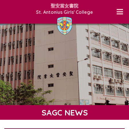
聖安當女書院
St. Antonius Girls' College
SAGC NEWS