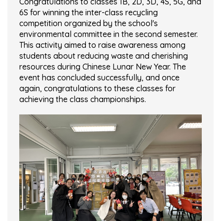
Congratulations to classes 1B, 2D, 3D, 4S, 5G, and
6S for winning the inter-class recycling
competition organized by the school's
environmental committee in the second semester.
This activity aimed to raise awareness among
students about reducing waste and cherishing
resources during Chinese Lunar New Year. The
event has concluded successfully, and once
again, congratulations to these classes for
achieving the class championships.