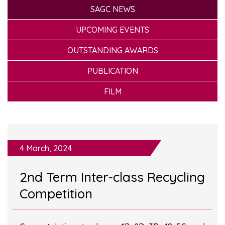
SAGC NEWS
UPCOMING EVENTS
OUTSTANDING AWARDS
PUBLICATION
FILM
4 March, 2024
2nd Term Inter-class Recycling
Competition