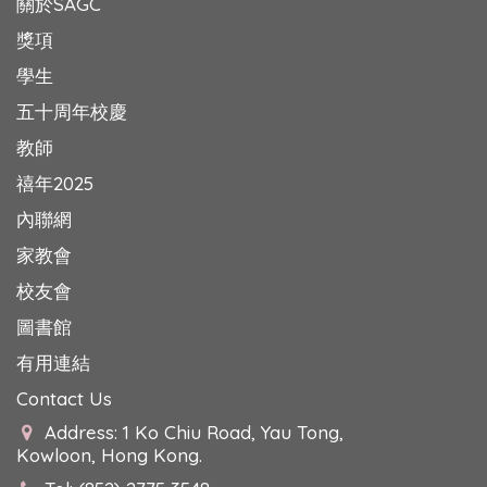
關於SAGC
獎項
學生
五十周年校慶
教師
禧年2025
內聯網
家教會
校友會
圖書館
有用連結
Contact Us
Address: 1 Ko Chiu Road, Yau Tong,
Kowloon, Hong Kong.