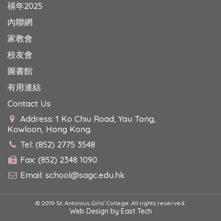
禧年2025
內聯網
家教會
校友會
圖書館
有用連結
Contact Us
Address: 1 Ko Chiu Road, Yau Tong,
Kowloon, Hong Kong.
Tel: (852) 2775 3548
Fax: (852) 2348 1090
Email:
school@sagc.edu.hk
© 2019 St. Antonius Girls' College. All rights reserved.
Web Design
by
East Tech