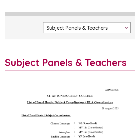
Subject Panels & Teachers