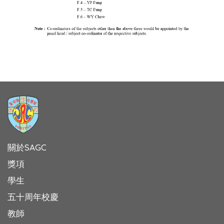
關於SAGC
獎項
學生
五十周年校慶
教師