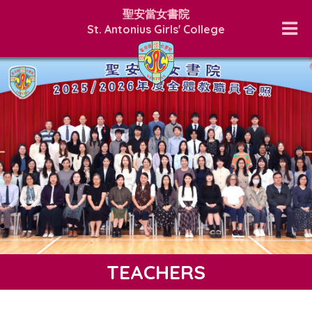
聖安當女書院
St. Antonius Girls' College
TEACHERS