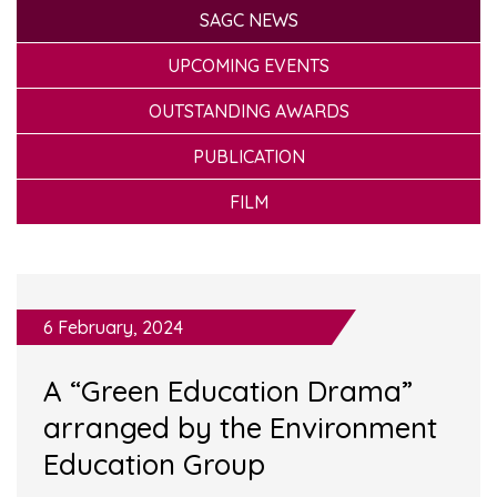
SAGC NEWS
UPCOMING EVENTS
OUTSTANDING AWARDS
PUBLICATION
FILM
6 February, 2024
A “Green Education Drama”
arranged by the Environment
Education Group