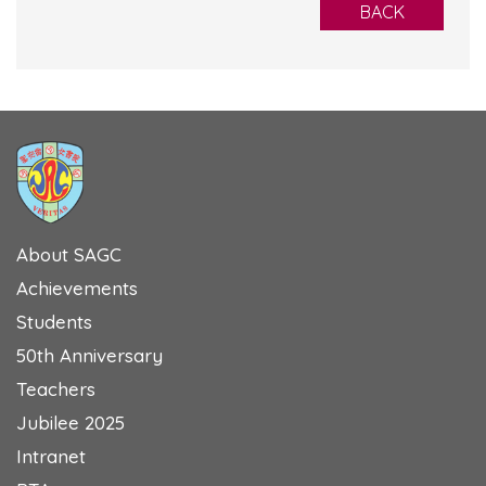
BACK
About SAGC
Achievements
Students
50th Anniversary
Teachers
Jubilee 2025
Intranet