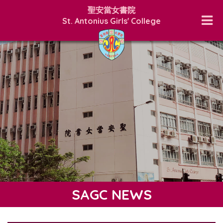
聖安當女書院
St. Antonius Girls' College
SAGC NEWS