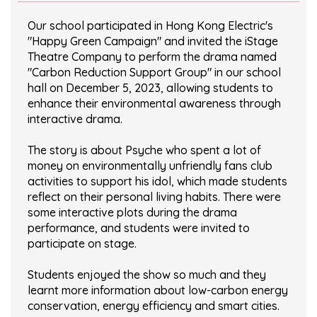
Our school participated in Hong Kong Electric's
"Happy Green Campaign" and invited the iStage
Theatre Company to perform the drama named
"Carbon Reduction Support Group" in our school
hall on December 5, 2023, allowing students to
enhance their environmental awareness through
interactive drama.
The story is about Psyche who spent a lot of
money on environmentally unfriendly fans club
activities to support his idol, which made students
reflect on their personal living habits. There were
some interactive plots during the drama
performance, and students were invited to
participate on stage.
Students enjoyed the show so much and they
learnt more information about low-carbon energy
conservation, energy efficiency and smart cities.