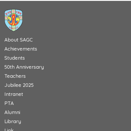
About SAGC
Achievements
Students
50th Anniversary
Teachers
Jubilee 2025
Intranet
PTA
Alumni
Library
Link