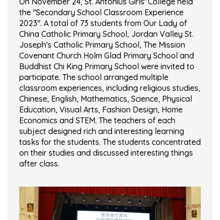
On November 24, St. Antonius Girls' College held
the "Secondary School Classroom Experience
2023". A total of 73 students from Our Lady of
China Catholic Primary School, Jordan Valley St.
Joseph's Catholic Primary School, The Mission
Covenant Church Holm Glad Primary School and
Buddhist Chi King Primary School were invited to
participate. The school arranged multiple
classroom experiences, including religious studies,
Chinese, English, Mathematics, Science, Physical
Education, Visual Arts, Fashion Design, Home
Economics and STEM. The teachers of each
subject designed rich and interesting learning
tasks for the students. The students concentrated
on their studies and discussed interesting things
after class.