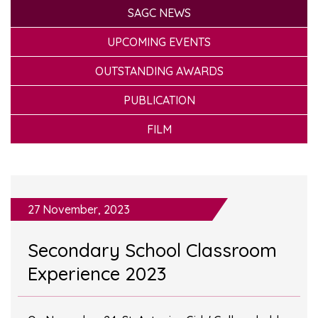
SAGC NEWS
UPCOMING EVENTS
OUTSTANDING AWARDS
PUBLICATION
FILM
27 November, 2023
Secondary School Classroom
Experience 2023