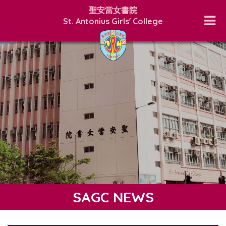
聖安當女書院
St. Antonius Girls' College
SAGC NEWS