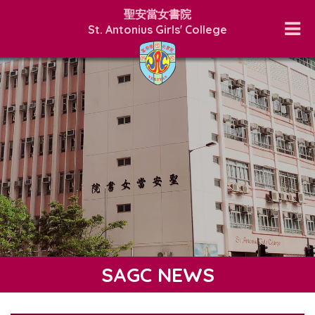
聖安當女書院
St. Antonius Girls' College
SAGC NEWS