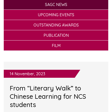
SAGC NEWS
UPCOMING EVENTS
OUTSTANDING AWARDS
PUBLICATION
FILM
14 November, 2023
From “Literary Walk” to
Chinese Learning for NCS
students