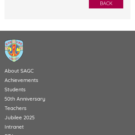
BACK
About SAGC
Achievements
Students
50th Anniversary
Teachers
Jubilee 2025
Intranet