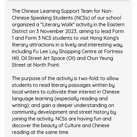
The Chinese Learning Support Team for Non-
Chinese Speaking Students (NCSs) of our school
organized a "Literary Walk" activity in the Eastern
District on 3 November 2023, aiming to lead Form
1 and Form 3 NCS students to visit Hong Kong's
literary attractions in a lively and interesting way,
including Fu Lee Loy Shopping Centre at Fortress
Hill, Oil Street Art Space (Oi!) and Chun Yeung
Street at North Point.
The purpose of the activity is two-fold: to allow
students to read literary passages written by
local writers to cultivate their interest in Chinese
language learning (especially reading and
writing); and gain a deeper understanding on
community development and street history by
joining the activity. NCSs are having fun and
discover the beauty of Culture and Chinese
reading at the same time.