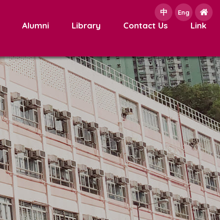
中
e
Eng
Alumni
Library
Contact Us
Link