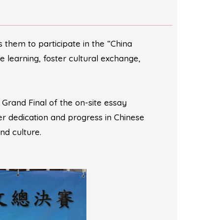
them to participate in the “China
learning, foster cultural exchange,
rand Final of the on-site essay
er dedication and progress in Chinese
nd culture.