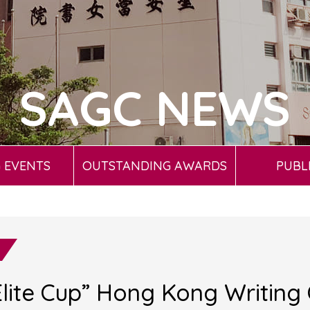
SAGC NEWS
 EVENTS
OUTSTANDING AWARDS
PUBL
lite Cup” Hong Kong Writing 