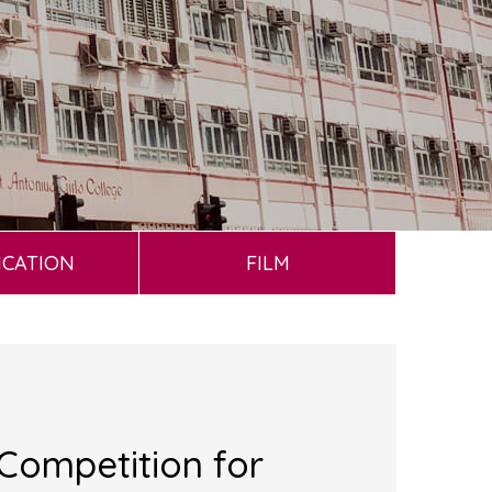
ICATION
FILM
Competition for