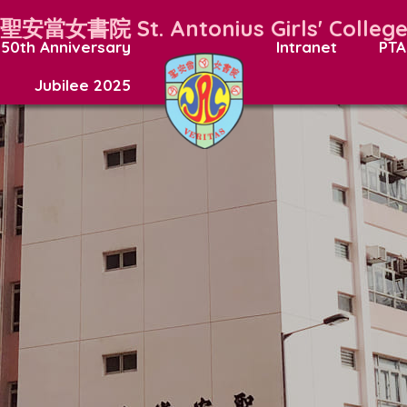
聖安當女書院
St. Antonius Girls' Colleg
50th Anniversary
Intranet
PTA
Jubilee 2025