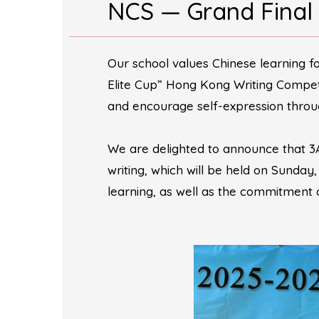
NCS — Grand Final
Our school values Chinese learning f
Elite Cup” Hong Kong Writing Competi
and encourage self-expression throug
We are delighted to announce that 3
writing, which will be held on Sunday
learning, as well as the commitment