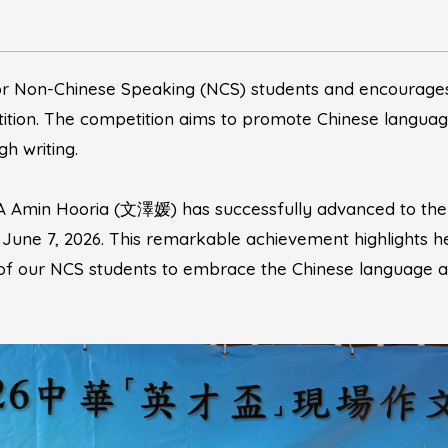
or Non-Chinese Speaking (NCS) students and encourages 
tion. The competition aims to promote Chinese language 
h writing.
A Amin Hooria (文澤媛) has successfully advanced to the G
, June 7, 2026. This remarkable achievement highlights h
 of our NCS students to embrace the Chinese language a