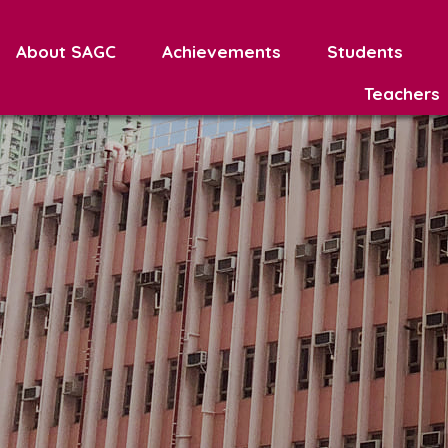
About SAGC
Achievements
Students
Teachers