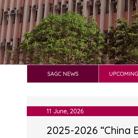
SAGC NEWS
UPCOMING
11 June, 2026
2025-2026 “China E