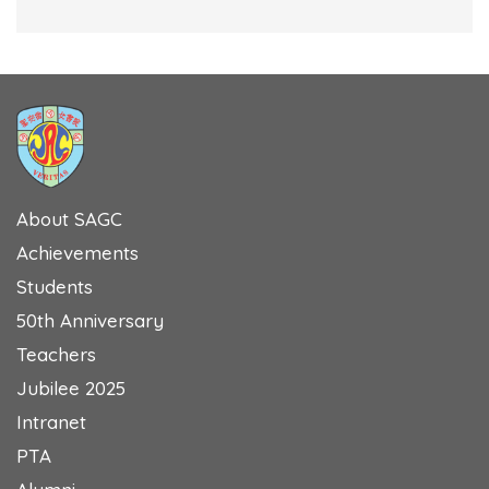
About SAGC
Achievements
Students
50th Anniversary
Teachers
Jubilee 2025
Intranet
PTA