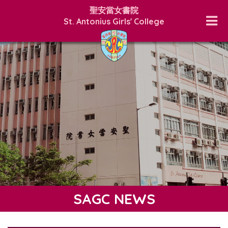
聖安當女書院
St. Antonius Girls' College
SAGC NEWS