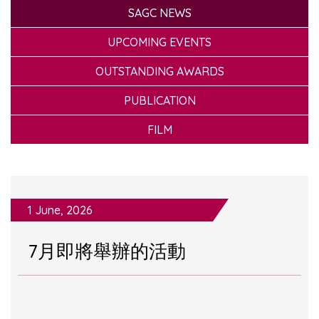
SAGC NEWS
UPCOMING EVENTS
OUTSTANDING AWARDS
PUBLICATION
FILM
1 June, 2026
7月即將舉辦的活動