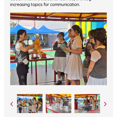
increasing topics for communication.