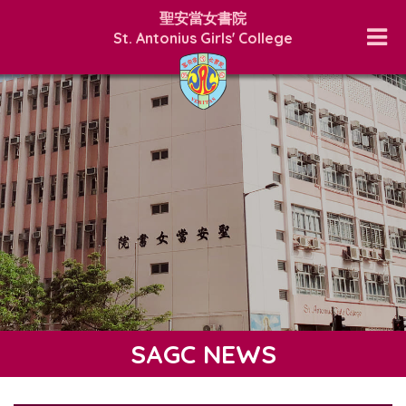
聖安當女書院
St. Antonius Girls' College
SAGC NEWS