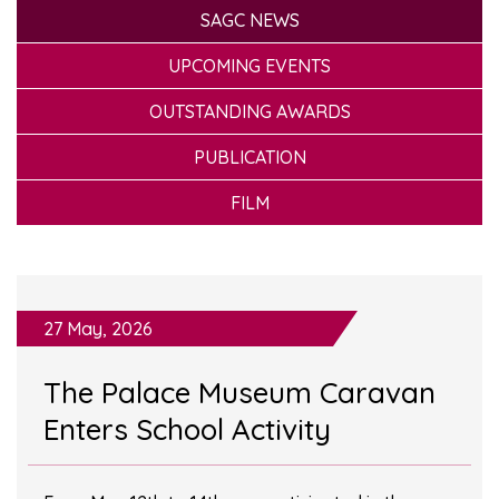
SAGC NEWS
UPCOMING EVENTS
OUTSTANDING AWARDS
PUBLICATION
FILM
27 May, 2026
The Palace Museum Caravan
Enters School Activity