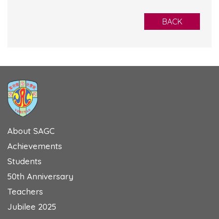
BACK
About SAGC
Achievements
Students
50th Anniversary
Teachers
Jubilee 2025