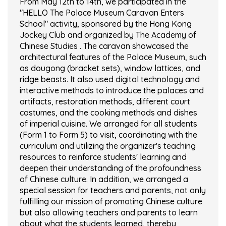
From May 12th to 14th, we participated in the
"HELLO The Palace Museum Caravan Enters
School" activity, sponsored by the Hong Kong
Jockey Club and organized by The Academy of
Chinese Studies . The caravan showcased the
architectural features of the Palace Museum, such
as dougong (bracket sets), window lattices, and
ridge beasts. It also used digital technology and
interactive methods to introduce the palaces and
artifacts, restoration methods, different court
costumes, and the cooking methods and dishes
of imperial cuisine. We arranged for all students
(Form 1 to Form 5) to visit, coordinating with the
curriculum and utilizing the organizer's teaching
resources to reinforce students' learning and
deepen their understanding of the profoundness
of Chinese culture. In addition, we arranged a
special session for teachers and parents, not only
fulfilling our mission of promoting Chinese culture
but also allowing teachers and parents to learn
about what the students learned, thereby