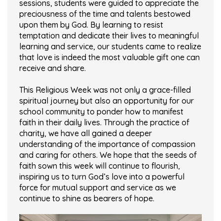
sessions, students were guided to appreciate the
preciousness of the time and talents bestowed
upon them by God. By learning to resist
temptation and dedicate their lives to meaningful
learning and service, our students came to realize
that love is indeed the most valuable gift one can
receive and share.
This Religious Week was not only a grace-filled
spiritual journey but also an opportunity for our
school community to ponder how to manifest
faith in their daily lives. Through the practice of
charity, we have all gained a deeper
understanding of the importance of compassion
and caring for others. We hope that the seeds of
faith sown this week will continue to flourish,
inspiring us to turn God’s love into a powerful
force for mutual support and service as we
continue to shine as bearers of hope.