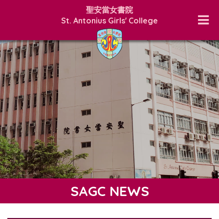
聖安當女書院
St. Antonius Girls' College
SAGC NEWS