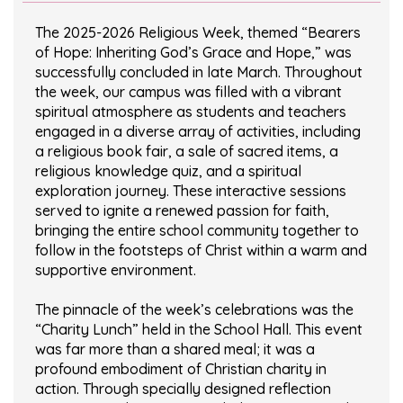
The 2025-2026 Religious Week, themed “Bearers
of Hope: Inheriting God’s Grace and Hope,” was
successfully concluded in late March. Throughout
the week, our campus was filled with a vibrant
spiritual atmosphere as students and teachers
engaged in a diverse array of activities, including
a religious book fair, a sale of sacred items, a
religious knowledge quiz, and a spiritual
exploration journey. These interactive sessions
served to ignite a renewed passion for faith,
bringing the entire school community together to
follow in the footsteps of Christ within a warm and
supportive environment.
The pinnacle of the week’s celebrations was the
“Charity Lunch” held in the School Hall. This event
was far more than a shared meal; it was a
profound embodiment of Christian charity in
action. Through specially designed reflection