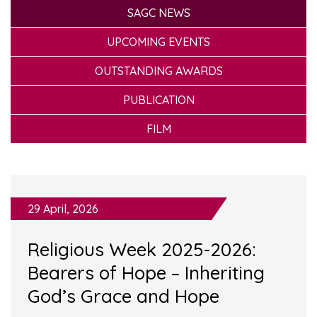
SAGC NEWS
UPCOMING EVENTS
OUTSTANDING AWARDS
PUBLICATION
FILM
29 April, 2026
Religious Week 2025-2026:
Bearers of Hope – Inheriting
God’s Grace and Hope