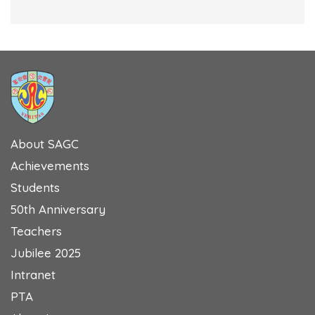
About SAGC
Achievements
Students
50th Anniversary
Teachers
Jubilee 2025
Intranet
PTA