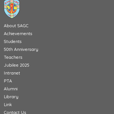
About SAGC
Achievements
Students
50th Anniversary
Teachers
Jubilee 2025
Intranet
PTA
Alumni
Library
Link
Contact Us