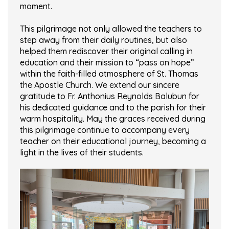
moment.
This pilgrimage not only allowed the teachers to
step away from their daily routines, but also
helped them rediscover their original calling in
education and their mission to “pass on hope”
within the faith-filled atmosphere of St. Thomas
the Apostle Church. We extend our sincere
gratitude to Fr. Anthonius Reynolds Balubun for
his dedicated guidance and to the parish for their
warm hospitality. May the graces received during
this pilgrimage continue to accompany every
teacher on their educational journey, becoming a
light in the lives of their students.