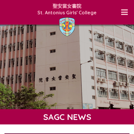
聖安當女書院
St. Antonius Girls' College
SAGC NEWS