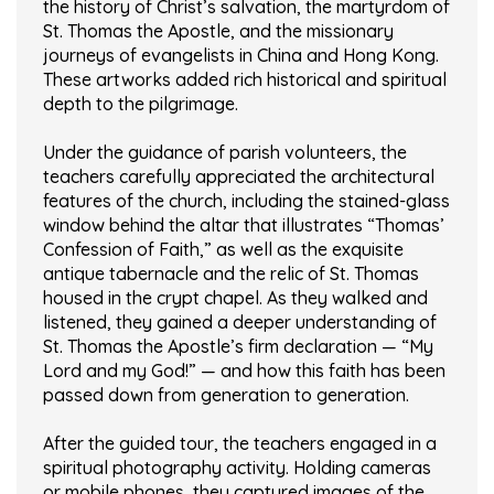
the history of Christ’s salvation, the martyrdom of
St. Thomas the Apostle, and the missionary
journeys of evangelists in China and Hong Kong.
These artworks added rich historical and spiritual
depth to the pilgrimage.
Under the guidance of parish volunteers, the
teachers carefully appreciated the architectural
features of the church, including the stained-glass
window behind the altar that illustrates “Thomas’
Confession of Faith,” as well as the exquisite
antique tabernacle and the relic of St. Thomas
housed in the crypt chapel. As they walked and
listened, they gained a deeper understanding of
St. Thomas the Apostle’s firm declaration — “My
Lord and my God!” — and how this faith has been
passed down from generation to generation.
After the guided tour, the teachers engaged in a
spiritual photography activity. Holding cameras
or mobile phones, they captured images of the