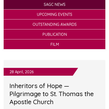
SAGC NEWS
UPCOMING EVENTS
OUTSTANDING AWARDS
PUBLICATION
FILM
28 April, 2026
Inheritors of Hope —
Pilgrimage to St. Thomas the
Apostle Church