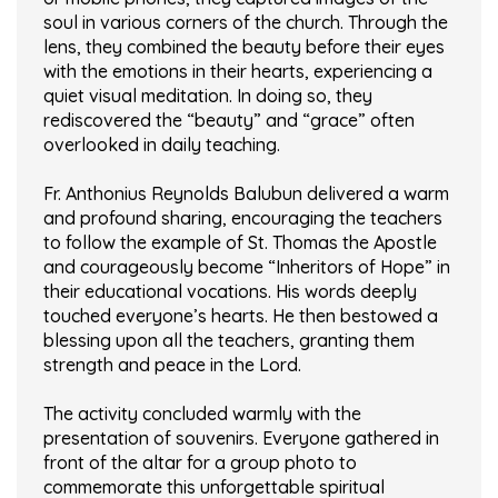
soul in various corners of the church. Through the
lens, they combined the beauty before their eyes
with the emotions in their hearts, experiencing a
quiet visual meditation. In doing so, they
rediscovered the “beauty” and “grace” often
overlooked in daily teaching.
Fr. Anthonius Reynolds Balubun delivered a warm
and profound sharing, encouraging the teachers
to follow the example of St. Thomas the Apostle
and courageously become “Inheritors of Hope” in
their educational vocations. His words deeply
touched everyone’s hearts. He then bestowed a
blessing upon all the teachers, granting them
strength and peace in the Lord.
The activity concluded warmly with the
presentation of souvenirs. Everyone gathered in
front of the altar for a group photo to
commemorate this unforgettable spiritual