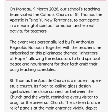
On Monday, 9 March 2026, our school’s teaching
team visited the Catholic Church of St. Thomas the
Apostle in Tsing Yi, New Territories, to participate
in a meaningful spiritual formation and retreat
activity for teachers.
The event was personally led by Fr. Anthonius
Reynolds Balubun. Together with the teachers, he
embarked on this pilgrimage themed “Inheritors
of Hope,” allowing the educators to find spiritual
peace and nourishment for their faith amid their
busy teaching schedules.
St. Thomas the Apostle Church is a modern, open-
style church. Its floor-to-ceiling glass design
symbolizes the close connection between the
Church and the world, reminding every visitor to
pray for the universal Church. The sixteen bronze
relief panels at the main entrance vividly depict