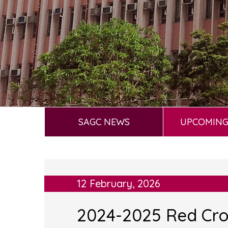
SAGC NEWS
UPCOMING
12 February, 2026
2024-2025 Red Cr