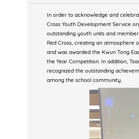
In order to acknowledge and celebra
Cross Youth Development Service or
outstanding youth units and members
Red Cross, creating an atmosphere o
and was awarded the Kwun Tong East 
the Year Competition. In addition, 
recognized the outstanding achieveme
among the school community.