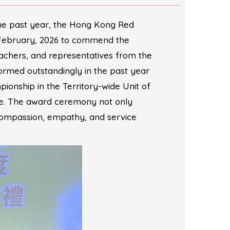
the past year, the Hong Kong Red
 February, 2026 to commend the
achers, and representatives from the
ormed outstandingly in the past year
onship in the Territory-wide Unit of
ge. The award ceremony not only
 compassion, empathy, and service