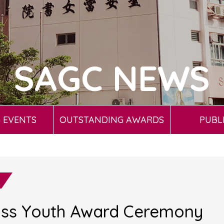
SAGC NEWS
 EVENTS
OUTSTANDING AWARDS
PUBL
oss Youth Award Ceremony