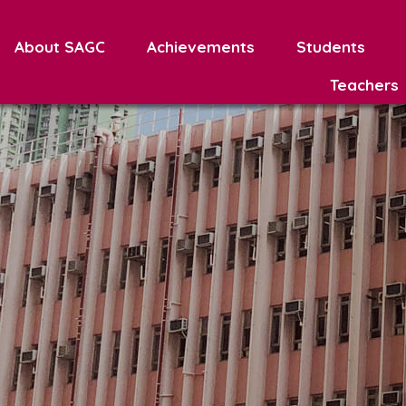
About SAGC
Achievements
Students
Teachers