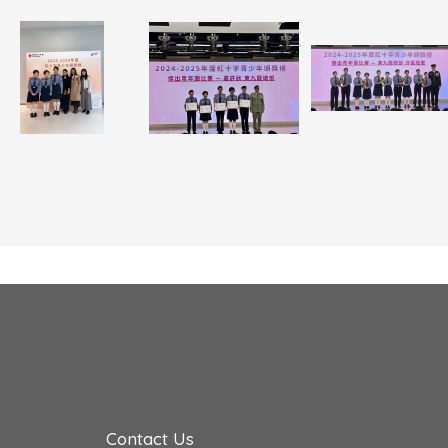
Contact Us