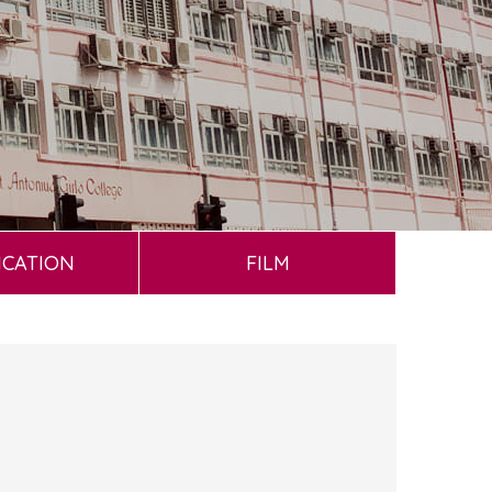
ICATION
FILM