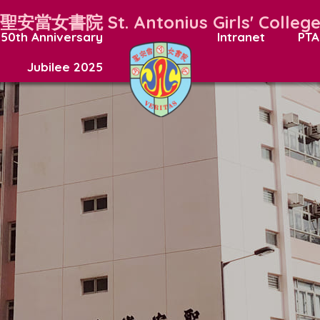
聖安當女書院
St. Antonius Girls' Colleg
50th Anniversary
Intranet
PTA
Jubilee 2025