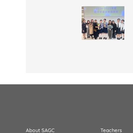
About SAGC
Teachers