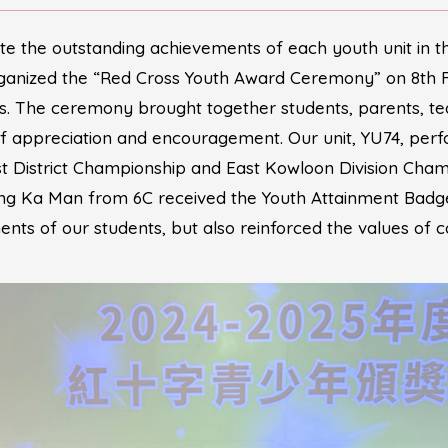
te the outstanding achievements of each youth unit in 
ganized the “Red Cross Youth Award Ceremony” on 8th
. The ceremony brought together students, parents, te
f appreciation and encouragement. Our unit, YU74, perf
District Championship and East Kowloon Division Champi
Tsang Ka Man from 6C received the Youth Attainment Bad
nts of our students, but also reinforced the values of