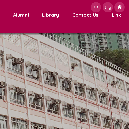
中
e
Eng
Alumni
Library
Contact Us
Link