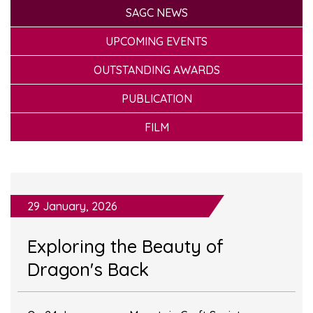
SAGC NEWS
UPCOMING EVENTS
OUTSTANDING AWARDS
PUBLICATION
FILM
29 January, 2026
Exploring the Beauty of
Dragon's Back