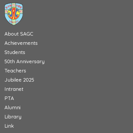
About SAGC
Achievements
Students
50th Anniversary
Teachers
Jubilee 2025
Intranet
PTA
Alumni
Library
Link