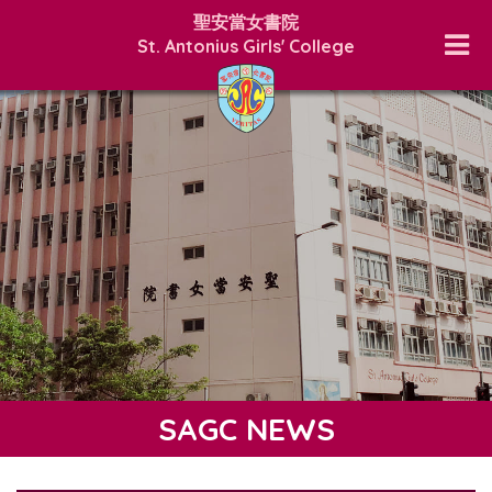
聖安當女書院
St. Antonius Girls' College
SAGC NEWS