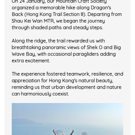
On 24 January, our Mountain Craft Society
organized a memorable hike along Dragon's
Back (Hong Kong Trail Section 8). Departing from
Shau Kei Wan MTR, we began the journey
through shaded paths and steady steps.
Along the ridge, the trail rewarded us with
breathtaking panoramic views of Shek O and Big
Wave Bay, with occasional paragliders adding
extra excitement.
The experience fostered teamwork, resilience, and
appreciation for Hong Kong's natural beauty,
reminding us that urban development and nature
can harmoniously coexist.