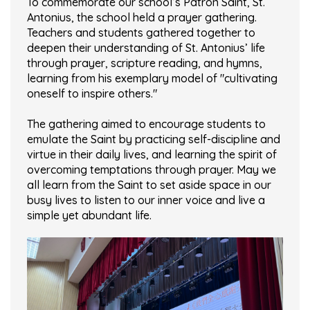
To commemorate our school’s Patron Saint, St.
Antonius, the school held a prayer gathering.
Teachers and students gathered together to
deepen their understanding of St. Antonius’ life
through prayer, scripture reading, and hymns,
learning from his exemplary model of "cultivating
oneself to inspire others."
The gathering aimed to encourage students to
emulate the Saint by practicing self-discipline and
virtue in their daily lives, and learning the spirit of
overcoming temptations through prayer. May we
all learn from the Saint to set aside space in our
busy lives to listen to our inner voice and live a
simple yet abundant life.