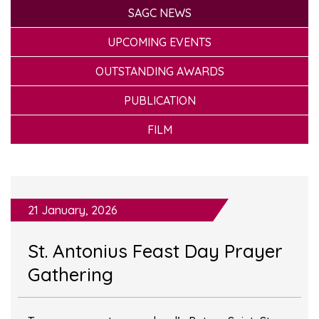
SAGC NEWS
UPCOMING EVENTS
OUTSTANDING AWARDS
PUBLICATION
FILM
21 January, 2026
St. Antonius Feast Day Prayer
Gathering