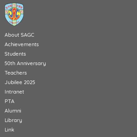
About SAGC
Achievements
Students
50th Anniversary
Teachers
Jubilee 2025
Intranet
PTA
Alumni
Library
Link