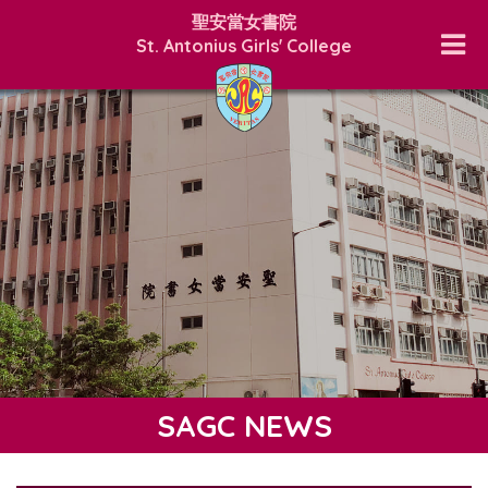
聖安當女書院
St. Antonius Girls' College
SAGC NEWS