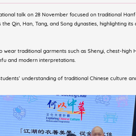
tional talk on 28 November focused on traditional Hanf
he Qin, Han, Tang, and Song dynasties, highlighting its dis
o wear traditional garments such as Shenyi, chest-high 
fu and modern interpretations.
tudents’ understanding of traditional Chinese culture an