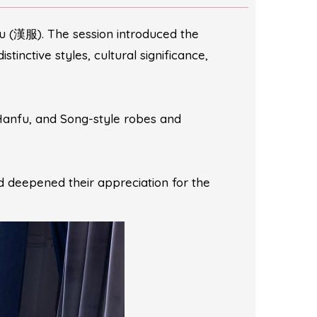
u (漢服). The session introduced the
tinctive styles, cultural significance,
Hanfu, and Song-style robes and
d deepened their appreciation for the