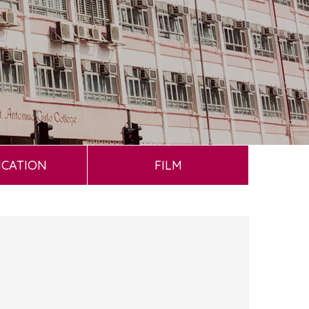
ICATION
FILM