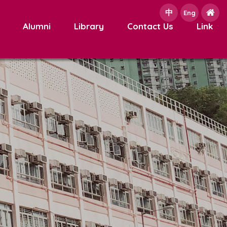
中
e
Eng
Alumni
Library
Contact Us
Link