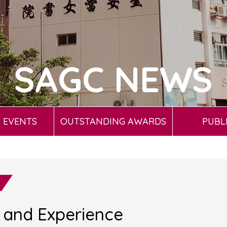
SAGC NEWS
 EVENTS
OUTSTANDING AWARDS
PUBL
k and Experience