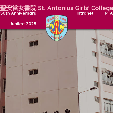
聖安當女書院
St. Antonius Girls' Colleg
50th Anniversary
Intranet
PTA
Jubilee 2025