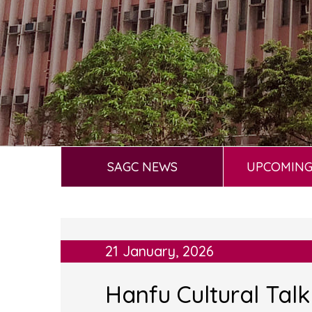
SAGC NEWS
UPCOMING
21 January, 2026
Hanfu Cultural Tal