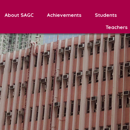
About SAGC
Achievements
Students
Teachers