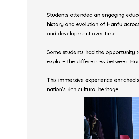
Students attended an engaging educa
history and evolution of Hanfu across t
and development over time.
Some students had the opportunity t
explore the differences between Han
This immersive experience enriched s
nation’s rich cultural heritage.