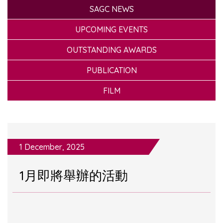
SAGC NEWS
UPCOMING EVENTS
OUTSTANDING AWARDS
PUBLICATION
FILM
1 December, 2025
1月即將舉辦的活動