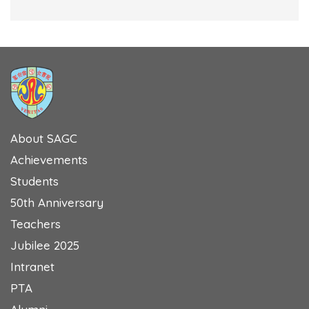
About SAGC
Achievements
Students
50th Anniversary
Teachers
Jubilee 2025
Intranet
PTA