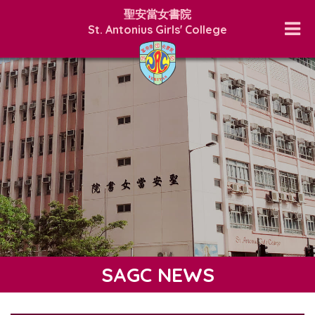
聖安當女書院
St. Antonius Girls' College
SAGC NEWS