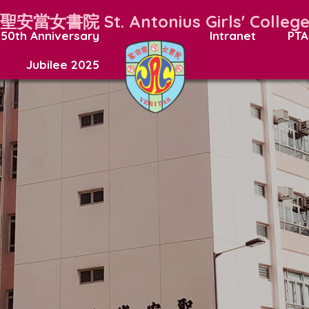
聖安當女書院
St. Antonius Girls' Colleg
50th Anniversary
Intranet
PTA
Jubilee 2025