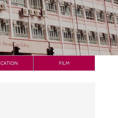
ICATION
FILM