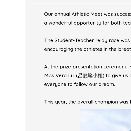
Our annual Athletic Meet was success
a wonderful opportunity for both teac
The Student-Teacher relay race was o
encouraging the athletes in the brea
At the prize presentation ceremony,
Miss Vera Lui (呂麗瑤小姐) to give us an
everyone to follow our dream.
This year, the overall champion was 