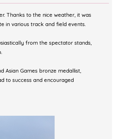
. Thanks to the nice weather, it was
 in various track and field events.
iastically from the spectator stands,
.
nd Asian Games bronze medallist,
oad to success and encouraged