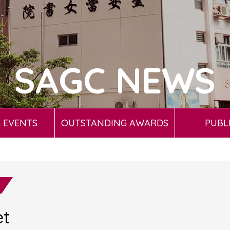
SAGC NEWS
 EVENTS
OUTSTANDING AWARDS
PUBL
et