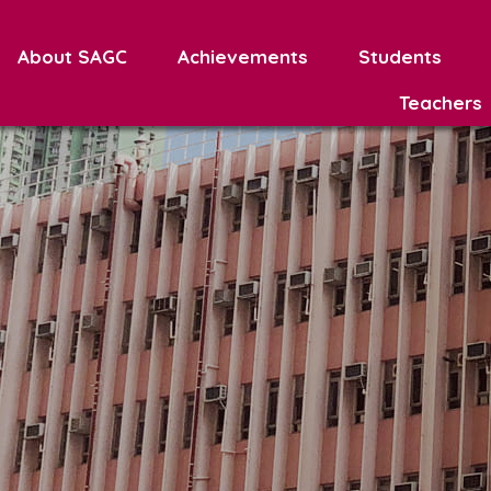
About SAGC
Achievements
Students
Teachers