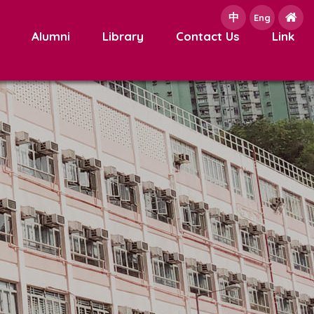
中
e
Eng
Alumni
Library
Contact Us
Link