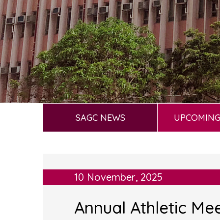
SAGC NEWS
UPCOMING
10 November, 2025
Annual Athletic Me