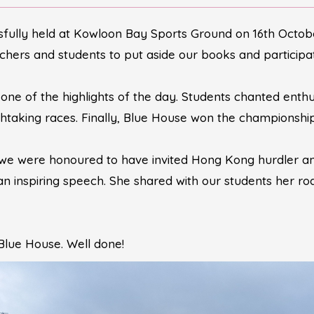
fully held at Kowloon Bay Sports Ground on 16th October
hers and students to put aside our books and participate
ne of the highlights of the day. Students chanted enthus
thtaking races. Finally, Blue House won the championship
 we were honoured to have invited Hong Kong hurdler a
 inspiring speech. She shared with our students her r
Blue House. Well done!