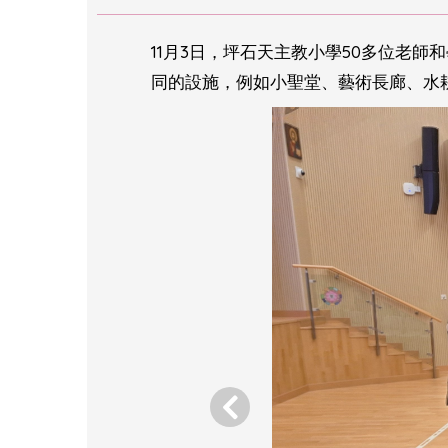
11月3日，坪石天主教小學50多位老
同的設施，例如小聖堂、藝術長廊、水