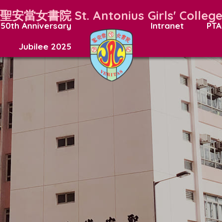
聖安當女書院
St. Antonius Girls' Colleg
50th Anniversary
Intranet
PTA
Jubilee 2025