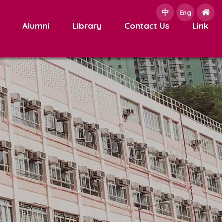
中
e
Eng
Alumni
Library
Contact Us
Link