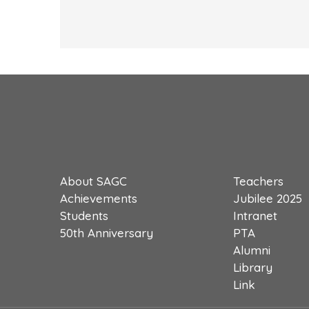
About SAGC
Teachers
Achievements
Jubilee 2025
Students
Intranet
50th Anniversary
PTA
Alumni
Library
Link