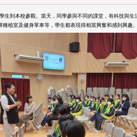
師和學生到本校參觀。當天，同學參與不同的課堂，有科技與
耕種植室及健身單車等，學生都表現得相當興奮和感到興趣