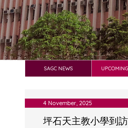
SAGC NEWS
UPCOMING
4 November, 2025
坪石天主教小學到訪