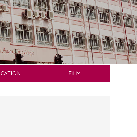
ICATION
FILM