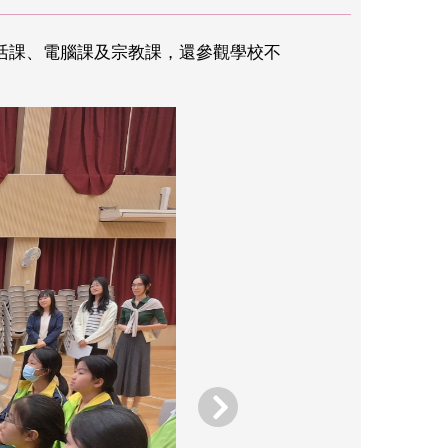
生活課、電腦課及宗教課，還參觀學校不
。