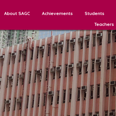
About SAGC
Achievements
Students
Teachers