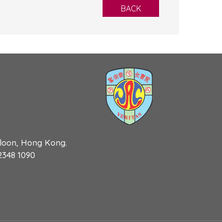
BACK
wloon, Hong Kong.
 2348 1090