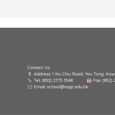
Contact Us
Address: 1 Ko Chiu Road, Yau Tong, Ko
Tel: (852) 2775 3548
Fax: (852)
Email:
school@sagc.edu.hk