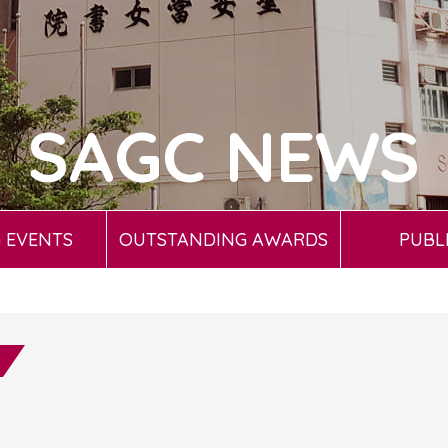
SAGC NEWS
 EVENTS
OUTSTANDING AWARDS
PUBL