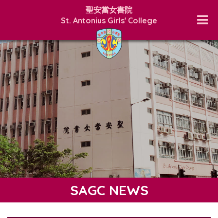
聖安當女書院
St. Antonius Girls' College
SAGC NEWS