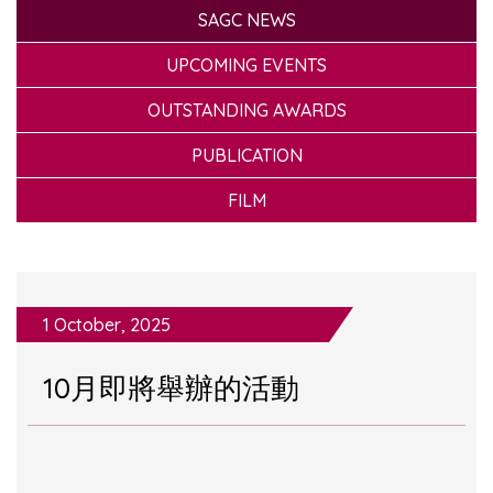
SAGC NEWS
UPCOMING EVENTS
OUTSTANDING AWARDS
PUBLICATION
FILM
1 October, 2025
10月即將舉辦的活動