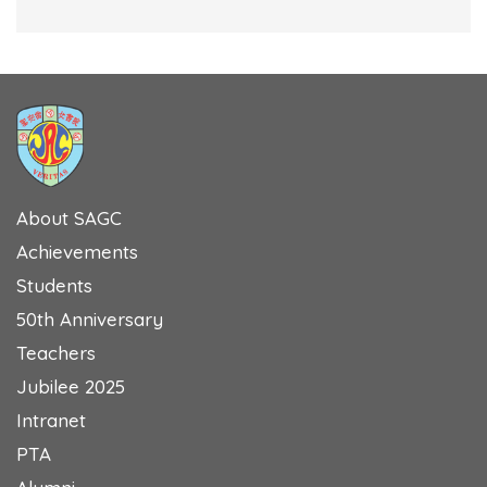
About SAGC
Achievements
Students
50th Anniversary
Teachers
Jubilee 2025
Intranet
PTA