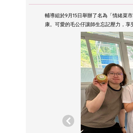
輔導組於9月15日舉辦了名為「情緒菜
康。可愛的毛公仔讓師生忘記壓力，享