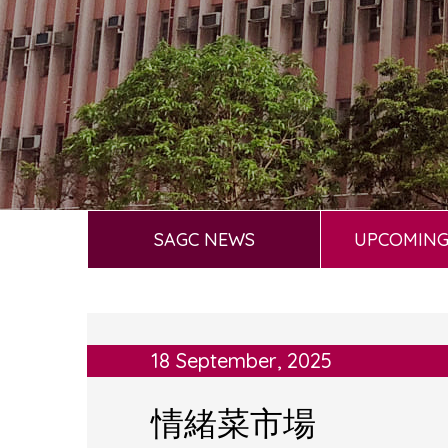
SAGC NEWS
UPCOMING
18 September, 2025
情緒菜市場