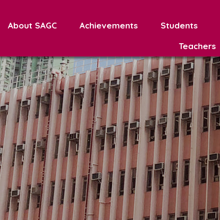
About SAGC
Achievements
Students
Teachers