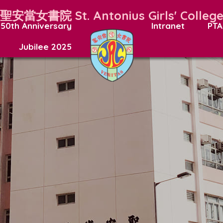
聖安當女書院
St. Antonius Girls' Colleg
50th Anniversary
Intranet
PTA
Jubilee 2025