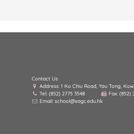
Contact Us
Address: 1 Ko Chiu Road, Yau Tong, Ko
Tel: (852) 2775 3548
Fax: (852)
Email:
school@sagc.edu.hk