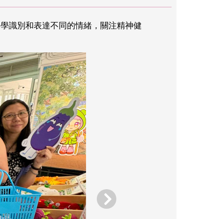
助同學識別和表達不同的情緒，關注精神健