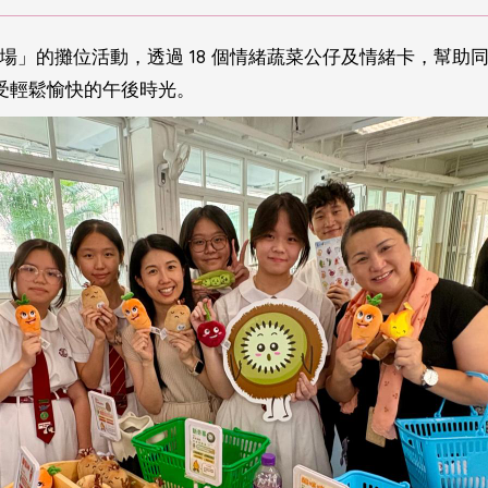
市場」的攤位活動，透過 18 個情緒蔬菜公仔及情緒卡，幫
受輕鬆愉快的午後時光。