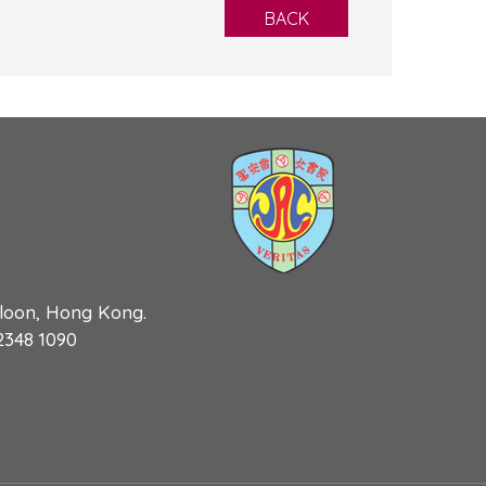
BACK
wloon, Hong Kong.
 2348 1090