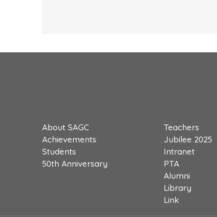
About SAGC
Teachers
Achievements
Jubilee 2025
Students
Intranet
50th Anniversary
PTA
Alumni
Library
Link