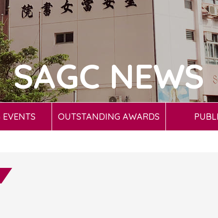
SAGC NEWS
 EVENTS
OUTSTANDING AWARDS
PUBL