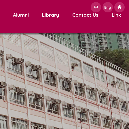
中
e
Eng
Alumni
Library
Contact Us
Link