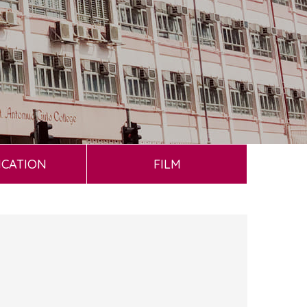
ICATION
FILM