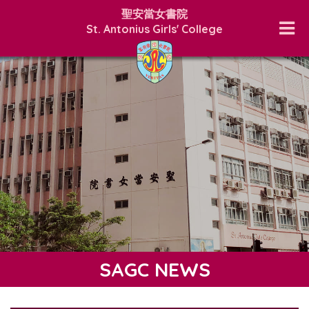
聖安當女書院
St. Antonius Girls' College
SAGC NEWS