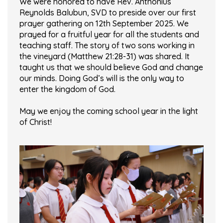
We were honored to have Rev. Anthonius
Reynolds Balubun, SVD to preside over our first
prayer gathering on 12th September 2025. We
prayed for a fruitful year for all the students and
teaching staff. The story of two sons working in
the vineyard (Matthew 21:28-31) was shared. It
taught us that we should believe God and change
our minds. Doing God’s will is the only way to
enter the kingdom of God.
May we enjoy the coming school year in the light
of Christ!