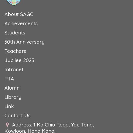
About SAGC
Achievements
Students
50th Anniversary
Teachers
Jubilee 2025
Intranet
PTA
Alumni
Library
Link
Contact Us
Address: 1 Ko Chiu Road, Yau Tong,
Kowloon, Hong Kong.