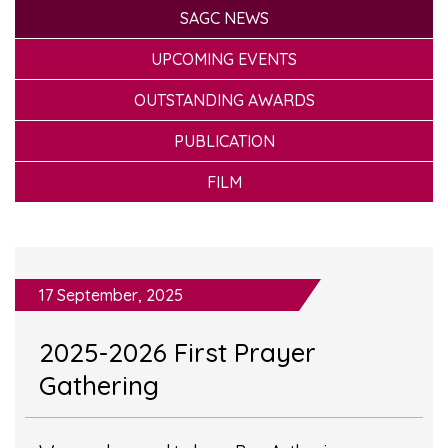
SAGC NEWS
UPCOMING EVENTS
OUTSTANDING AWARDS
PUBLICATION
FILM
17 September, 2025
2025-2026 First Prayer
Gathering