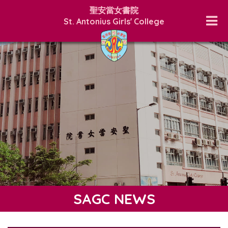
聖安當女書院
St. Antonius Girls' College
SAGC NEWS