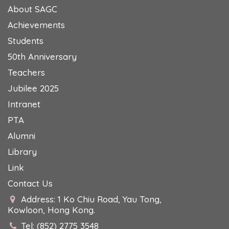
About SAGC
Achievements
Students
50th Anniversary
Teachers
Jubilee 2025
Intranet
PTA
Alumni
Library
Link
Contact Us
Address: 1 Ko Chiu Road, Yau Tong,
Kowloon, Hong Kong.
Tel: (852) 2775 3548