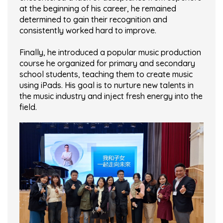
at the beginning of his career, he remained
determined to gain their recognition and
consistently worked hard to improve.
Finally, he introduced a popular music production
course he organized for primary and secondary
school students, teaching them to create music
using iPads. His goal is to nurture new talents in
the music industry and inject fresh energy into the
field.