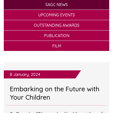
SAGC NEWS
UPCOMING EVENTS
OUTSTANDING AWARDS
PUBLICATION
FILM
8 January, 2024
Embarking on the Future with
Your Children