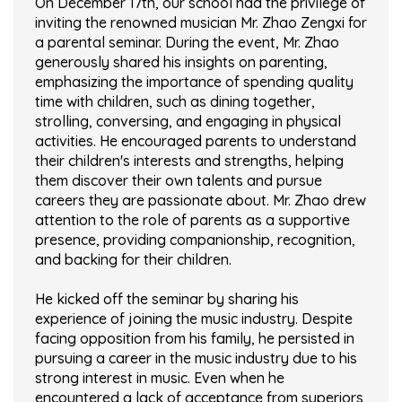
On December 17th, our school had the privilege of
inviting the renowned musician Mr. Zhao Zengxi for
a parental seminar. During the event, Mr. Zhao
generously shared his insights on parenting,
emphasizing the importance of spending quality
time with children, such as dining together,
strolling, conversing, and engaging in physical
activities. He encouraged parents to understand
their children's interests and strengths, helping
them discover their own talents and pursue
careers they are passionate about. Mr. Zhao drew
attention to the role of parents as a supportive
presence, providing companionship, recognition,
and backing for their children.
He kicked off the seminar by sharing his
experience of joining the music industry. Despite
facing opposition from his family, he persisted in
pursuing a career in the music industry due to his
strong interest in music. Even when he
encountered a lack of acceptance from superiors