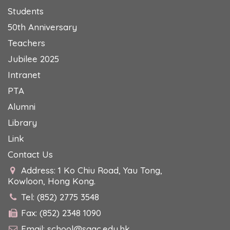
Students
50th Anniversary
Teachers
Jubilee 2025
Intranet
PTA
Alumni
Library
Link
Contact Us
Address: 1 Ko Chiu Road, Yau Tong,
Kowloon, Hong Kong.
Tel: (852) 2775 3548
Fax: (852) 2348 1090
Email:
school@sagc.edu.hk