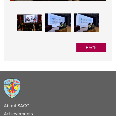
BACK
About SAGC
Achievements