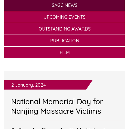
SAGC NEWS
UPCOMING EVENTS
OUTSTANDING AWARDS
PUBLICATION
FILM
2 January, 2024
National Memorial Day for
Nanjing Massacre Victims