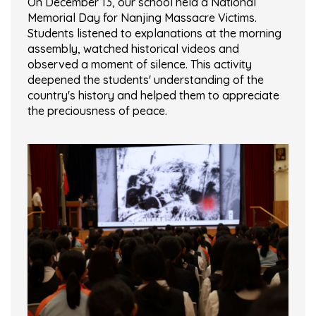
On December 13, our school held a National
Memorial Day for Nanjing Massacre Victims.
Students listened to explanations at the morning
assembly, watched historical videos and
observed a moment of silence. This activity
deepened the students' understanding of the
country's history and helped them to appreciate
the preciousness of peace.