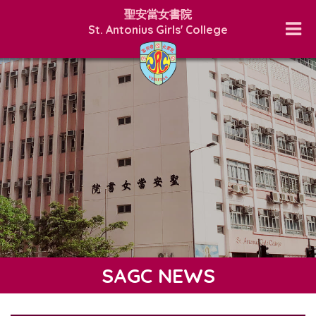
聖安當女書院
St. Antonius Girls' College
SAGC NEWS