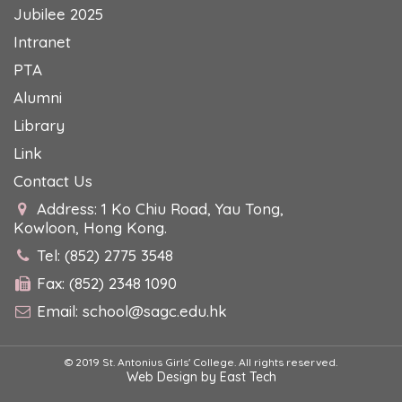
Jubilee 2025
Intranet
PTA
Alumni
Library
Link
Contact Us
Address: 1 Ko Chiu Road, Yau Tong,
Kowloon, Hong Kong.
Tel: (852) 2775 3548
Fax: (852) 2348 1090
Email:
school@sagc.edu.hk
© 2019 St. Antonius Girls' College. All rights reserved.
Web Design
by
East Tech