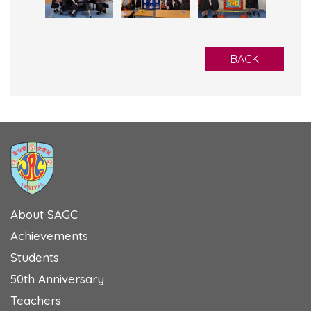
BACK
About SAGC
Achievements
Students
50th Anniversary
Teachers