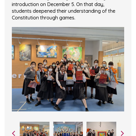
introduction on December 5. On that day,
students deepened their understanding of the
Constitution through games.