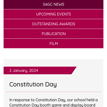
SAGC NEWS
UPCOMING EVENTS
OUTSTANDING AWARDS
PUBLICATION
FILM
2 January, 2024
Constitution Day
In response to Constitution Day, our school held a
Constitution Day booth game and display board