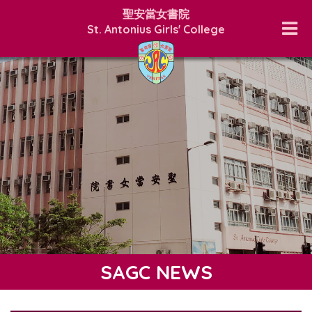
聖安當女書院
St. Antonius Girls' College
SAGC NEWS