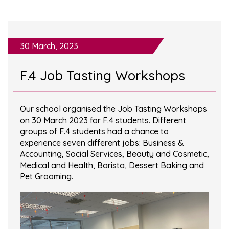
30 March, 2023
F.4 Job Tasting Workshops
Our school organised the Job Tasting Workshops
on 30 March 2023 for F.4 students. Different
groups of F.4 students had a chance to
experience seven different jobs: Business &
Accounting, Social Services, Beauty and Cosmetic,
Medical and Health, Barista, Dessert Baking and
Pet Grooming.