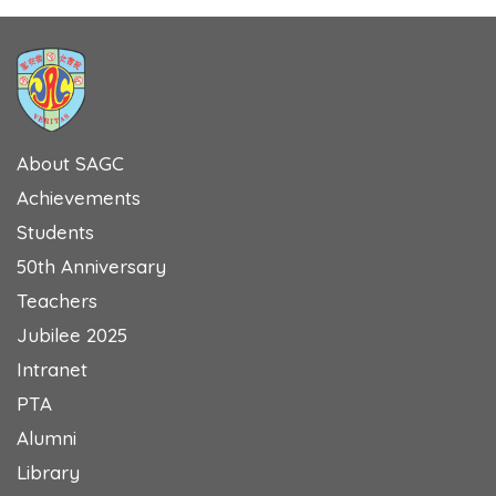
About SAGC
Achievements
Students
50th Anniversary
Teachers
Jubilee 2025
Intranet
PTA
Alumni
Library