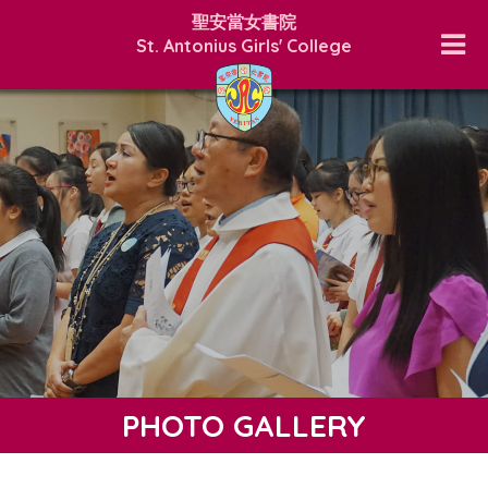
聖安當女書院
St. Antonius Girls' College
PHOTO GALLERY