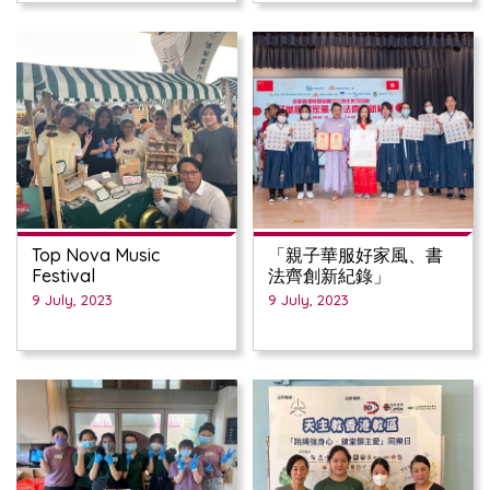
Top Nova Music
「親子華服好家風、書
Festival
法齊創新紀錄」
9 July, 2023
9 July, 2023