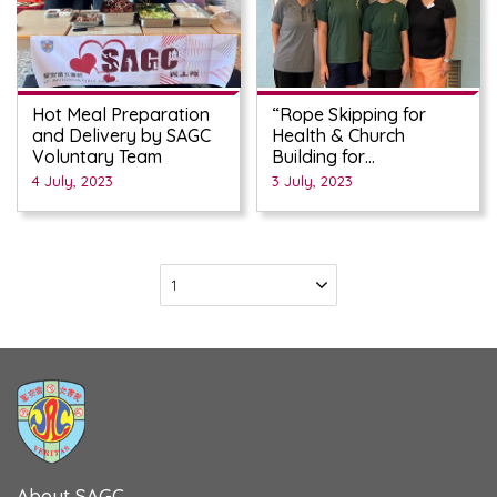
Hot Meal Preparation
“Rope Skipping for
and Delivery by SAGC
Health & Church
Voluntary Team
Building for
Manifestation of God’s
4 July, 2023
3 July, 2023
Love” Fund-raising
Campaign
About SAGC