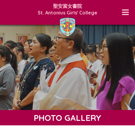
聖安當女書院
St. Antonius Girls' College
PHOTO GALLERY