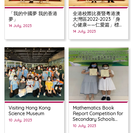
「我的中國夢 我的香港
全港校際比賽暨粵港澳
夢」
大灣區2022-2023「身
心健康——仁愛篇」標語
14 July, 2023
創作比賽
14 July, 2023
Visiting Hong Kong
Mathematics Book
Science Museum
Report Competition for
Secondary Schools
10 July, 2023
(2022/23)
10 July, 2023