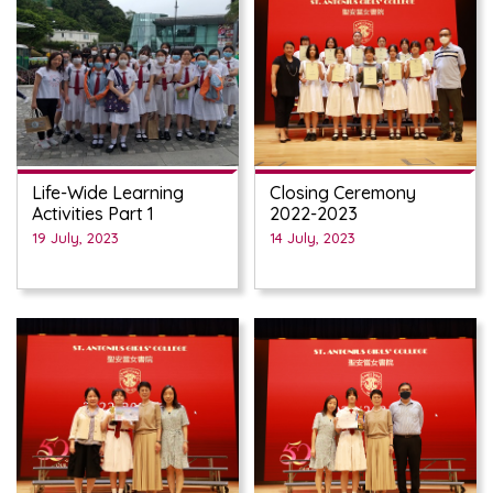
Life-Wide Learning
Closing Ceremony
Activities Part 1
2022-2023
19 July, 2023
14 July, 2023