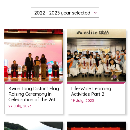
Kwun Tong District Flag
Life-Wide Learning
Raising Ceremony in
Activities Part 2
Celebration of the 26th
19 July, 2023
Anniversary of the
27 July, 2023
Establishment of the
HKSAR