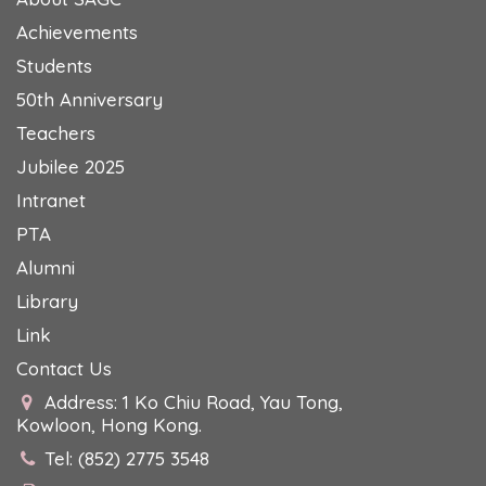
Achievements
Students
50th Anniversary
Teachers
Jubilee 2025
Intranet
PTA
Alumni
Library
Link
Contact Us
Address: 1 Ko Chiu Road, Yau Tong,
Kowloon, Hong Kong.
Tel: (852) 2775 3548