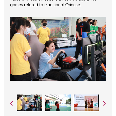
games related to traditional Chinese.