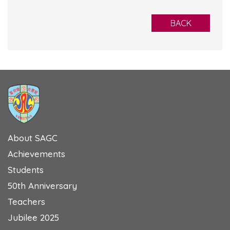
BACK
About SAGC
Achievements
Students
50th Anniversary
Teachers
Jubilee 2025