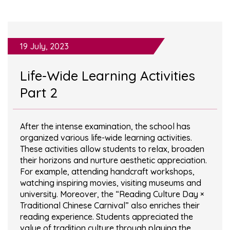
19 July, 2023
Life-Wide Learning Activities
Part 2
After the intense examination, the school has
organized various life-wide learning activities.
These activities allow students to relax, broaden
their horizons and nurture aesthetic appreciation.
For example, attending handcraft workshops,
watching inspiring movies, visiting museums and
university. Moreover, the “Reading Culture Day ×
Traditional Chinese Carnival” also enriches their
reading experience. Students appreciated the
value of tradition culture through playing the