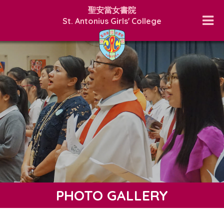
聖安當女書院
St. Antonius Girls' College
PHOTO GALLERY