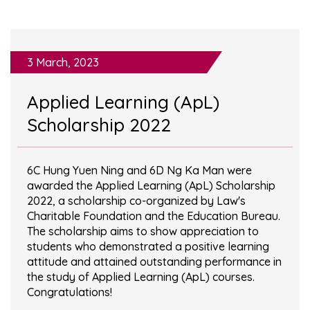
3 March, 2023
Applied Learning (ApL)
Scholarship 2022
6C Hung Yuen Ning and 6D Ng Ka Man were
awarded the Applied Learning (ApL) Scholarship
2022, a scholarship co-organized by Law's
Charitable Foundation and the Education Bureau.
The scholarship aims to show appreciation to
students who demonstrated a positive learning
attitude and attained outstanding performance in
the study of Applied Learning (ApL) courses.
Congratulations!