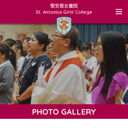
聖安當女書院
St. Antonius Girls' College
PHOTO GALLERY