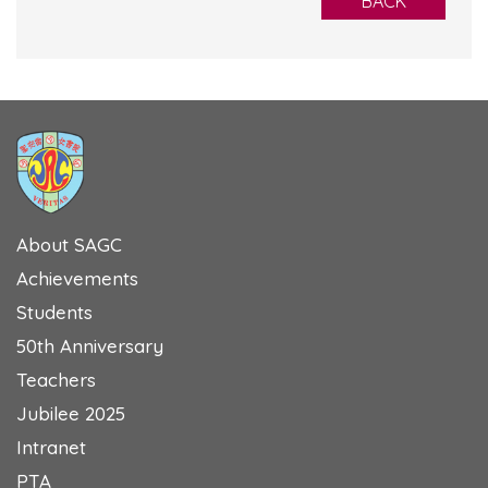
BACK
About SAGC
Achievements
Students
50th Anniversary
Teachers
Jubilee 2025
Intranet
PTA