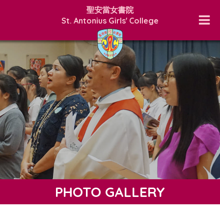
聖安當女書院
St. Antonius Girls' College
PHOTO GALLERY