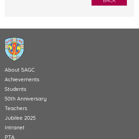
BACK
About SAGC
Achievements
Students
50th Anniversary
Teachers
Jubilee 2025
Intranet
PTA