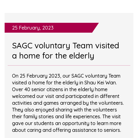
25 February, 2023
SAGC voluntary Team visited
a home for the elderly
On 25 February 2023, our SAGC voluntary Team
visited a home for the elderly in Shau Kei Wan.
Over 40 senior citizens in the elderly home
welcomed our visit and participated in different
activities and games arranged by the volunteers.
They also enjoyed sharing with the volunteers
their family stories and life experiences. The visit
gave our students an opportunity to learn more
about caring and offering assistance to seniors.