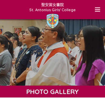
聖安當女書院
St. Antonius Girls' College
PHOTO GALLERY