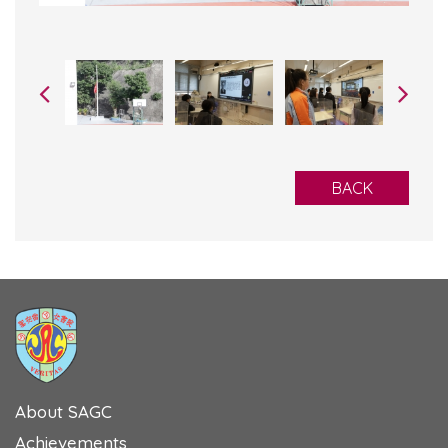
BACK
About SAGC
Achievements