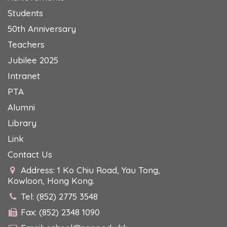
Students
50th Anniversary
Teachers
Jubilee 2025
Intranet
PTA
Alumni
Library
Link
Contact Us
Address: 1 Ko Chiu Road, Yau Tong,
Kowloon, Hong Kong.
Tel: (852) 2775 3548
Fax: (852) 2348 1090