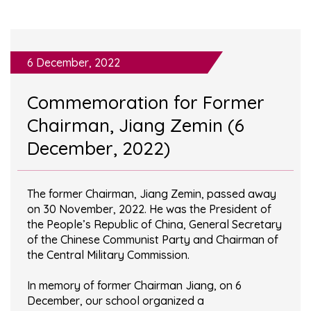
6 December, 2022
Commemoration for Former
Chairman, Jiang Zemin (6
December, 2022)
The former Chairman, Jiang Zemin, passed away
on 30 November, 2022. He was the President of
the People’s Republic of China, General Secretary
of the Chinese Communist Party and Chairman of
the Central Military Commission.
In memory of former Chairman Jiang, on 6
December, our school organized a