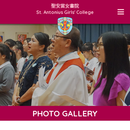
聖安當女書院
St. Antonius Girls' College
PHOTO GALLERY