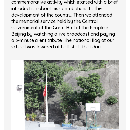
commemorative activity which started with a brief
introduction about his contributions to the
development of the country. Then we attended
the memorial service held by the Central
Government at the Great Hall of the People in
Beijing by watching a live broadcast and paying
a 3-minute silent tribute. The national flag at our
school was lowered at half staff that day.